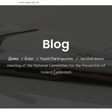
Blog
Дома
Блог
Youth Participation
Second donor
meeting of the National Committee for the Prevention of
Violent Extremism