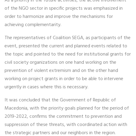
As a priority in the future activities, the active involvement
of the NGO sector in specific projects was emphasized in
order to harmonize and improve the mechanisms for
achieving complementarity.
The representatives of Coalition SEGA, as participants of the
event, presented the current and planned events related to
the topic and pointed to the need for institutional grants for
civil society organizations on one hand working on the
prevention of violent extremism and on the other hand
working on project grants in order to be able to intervene
urgently in cases where this is necessary.
It was concluded that the Government of Republic of
Macedonia, with the priority goals planned for the period of
2019-2022, confirms the commitment to prevention and
suppression of these threats, with coordinated action with
the strategic partners and our neighbors in the region.