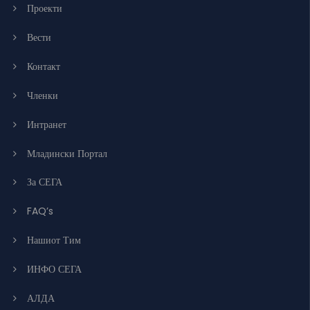
Проекти
Вести
Контакт
Членки
Интранет
Младински Портал
За СЕГА
FAQ’s
Нашиот Тим
ИНФО СЕГА
АЛДА