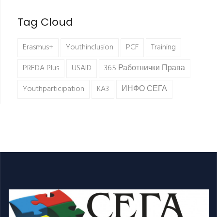
Tag Cloud
Erasmus+
Youthinclusion
PCF
Training
PREDA Plus
USAID
365 Работнички Права
Youthparticipation
KA3
ИНФО СЕГА