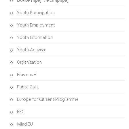
Волонтирај! Инспирирај!
Youth Participation
Youth Employment
Youth Information
Youth Activism
Organization
Erasmus +
Public Calls
Europe for Citizens Programme
ESC
MladiEU