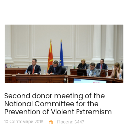
Second donor meeting of the
National Committee for the
Prevention of Violent Extremism
10 Септември 2018
Посети: 5447