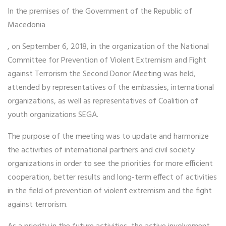
In the premises of the Government of the Republic of
Macedonia
, on September 6, 2018, in the organization of the National
Committee for Prevention of Violent Extremism and Fight
against Terrorism the Second Donor Meeting was held,
attended by representatives of the embassies, international
organizations, as well as representatives of Coalition of
youth organizations SEGA.
The purpose of the meeting was to update and harmonize
the activities of international partners and civil society
organizations in order to see the priorities for more efficient
cooperation, better results and long-term effect of activities
in the field of prevention of violent extremism and the fight
against terrorism.