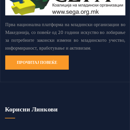
Прва национална платформа на младински организации во
Македонија, со повеќе од 20 години искуство во лобирање
за потребните законски измени во младинското учество,
информираност, вработување и активизам.
ПРОЧИТАЈ ПОВЕЌЕ
Корисни Линкови