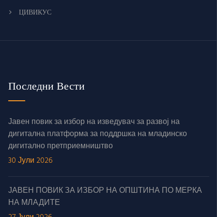
ЦИВИКУС
Последни Вести
Јавен повик за избор на изведувач за развој на
дигитална платформа за поддршка на младинско
дигитално претприемништво
30 Јули 2026
ЈАВЕН ПОВИК ЗА ИЗБОР НА ОПШТИНА ПО МЕРКА
НА МЛАДИТЕ