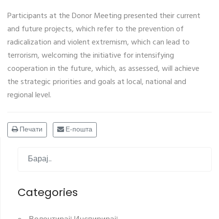
Participants at the Donor Meeting presented their current
and future projects, which refer to the prevention of
radicalization and violent extremism, which can lead to
terrorism, welcoming the initiative for intensifying
cooperation in the future, which, as assessed, will achieve
the strategic priorities and goals at local, national and
regional level.
Печати
Е-пошта
Categories