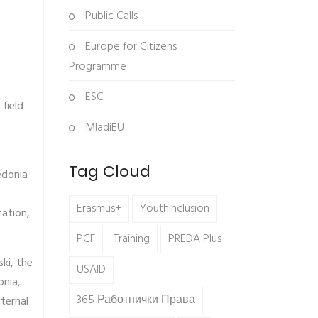
Public Calls
Europe for Citizens
Programme
ESC
field
MladiEU
Tag Cloud
edonia
Erasmus+
Youthinclusion
cation,
PCF
Training
PREDA Plus
ki, the
USAID
onia,
365 Работнички Права
ternal