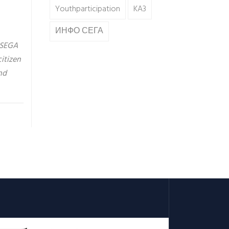
Youthparticipation
KA3
ИНФО СЕГА
 SEGA
itizen
nd