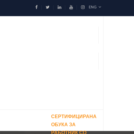
ENG
СЕРТИФИЦИРАНА
ОБУКА ЗА
РАБОТНИК СО