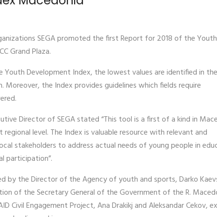
ndex Macedonia
ganizations SEGA promoted the first Report for 2018 of the Youth
CC Grand Plaza.
 Youth Development Index, the lowest values are identified in the 
. Moreover, the Index provides guidelines which fields require
ered.
utive Director of SEGA stated “This tool is a first of a kind in Mac
t regional level. The Index is valuable resource with relevant and
local stakeholders to address actual needs of young people in edu
l participation”.
ed by the Director of the Agency of youth and sports, Darko Kaevs
tion of the Secretary General of the Government of the R. Maced
SAID Civil Engagement Project, Ana Drakikj and Aleksandar Cekov, ex