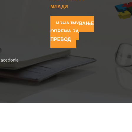
МЛАДИ
ИЗНАЈМУВАЊЕ
ОПРЕМА ЗА
ПРЕВОД
Macedonia