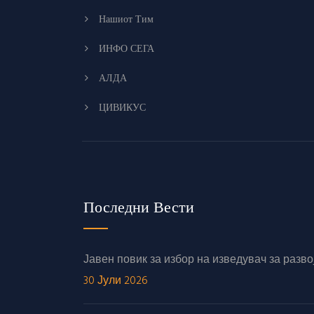
Нашиот Тим
ИНФО СЕГА
АЛДА
ЦИВИКУС
Последни Вести
Јавен повик за избор на изведувач за раз
30 Јули 2026