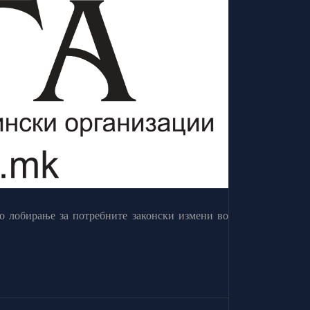
о лобирање за потребните законски измени во