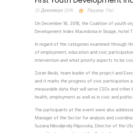
First Youth Development I
20 Декември 2018
Посети: 7761
On December 18, 2018, the Coalition of youth or
Development Index Macedonia in Skopje, hotel T
In regard of the categories examined through the
of employment, education and civic participation
intervention and what priority aspects to be cov
Zoran Ilieski, team leader of the project and Exec
and it marks the progress of civic participation a
measurable data that will serve CSOs and other 
health, employment as well as in civic and politica
The participants at the event were also address
Manager of the Sector for analysis and coordina
Suzana Nikodijevikj-Filipovska, Director of the U