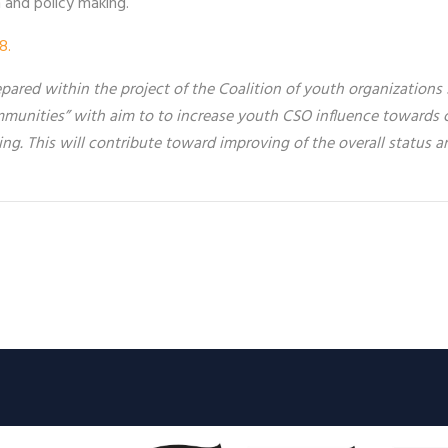
h and policy making.
8.
ared within the project of the Coalition of youth organizations
munities” with aim to t
o increase youth CSO influence towards c
ing. This will contribute toward improving of the overall status a