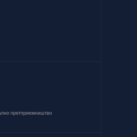
итално претприемништво