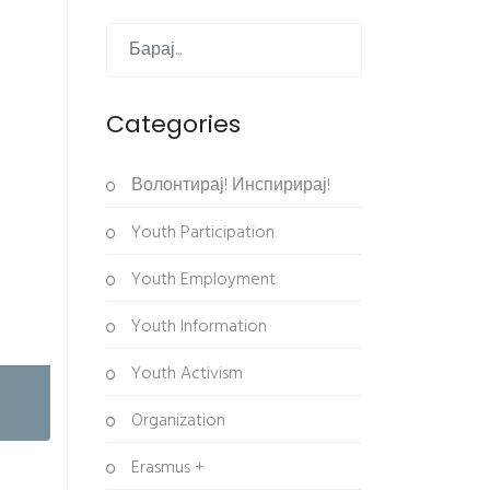
Categories
Волонтирај! Инспирирај!
Youth Participation
Youth Employment
Youth Information
Youth Activism
Organization
Erasmus +