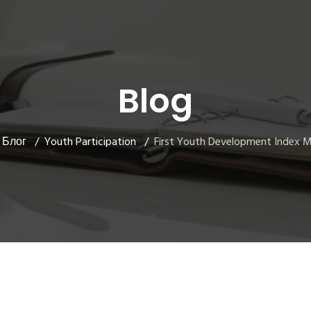
Blog
Блог
Youth Participation
First Youth Development Index 