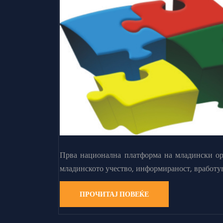
Прва национална платформа на младински орг
младинското учество, информираност, вработу
ПРОЧИТАЈ ПОВЕЌЕ