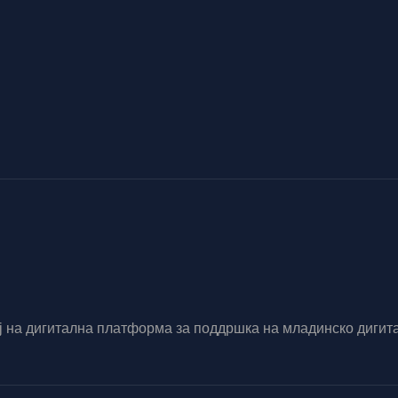
вој на дигитална платформа за поддршка на младинско диг