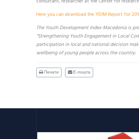
consultant, researcher at the Center for researc
Here you can download the YDIM Report for 201
The Youth Development Index Macedonia is prep
“Strengthening Youth Engagement in Local Com
participation in local and national decision mak
wellbeing of young people across
the country.
Печати
Е-пошта