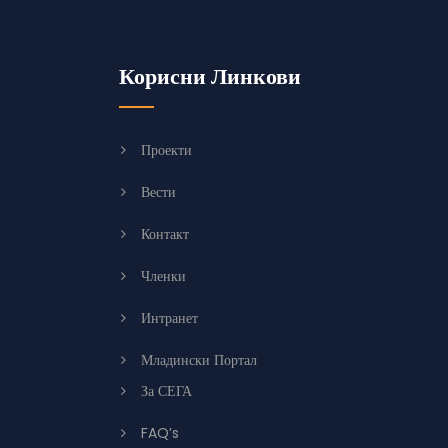
Корисни Линкови
Проекти
Вести
Контакт
Членки
Интранет
Младински Портал
За СЕГА
FAQ’s