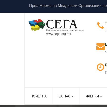
Прва Мрежа на Младински Организации во
+
s
Р
П
ПОЧЕТНА
ЗА НАС
ЧЛЕНКИ