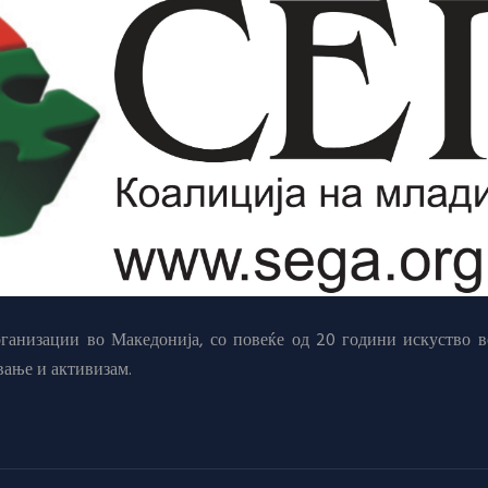
анизации во Македонија, со повеќе од 20 години искуство в
вање и активизам.