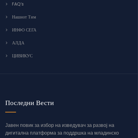
FAQ’s
Нашиот Тим
ИНФО СЕГА
АЛДА
ЦИВИКУС
Последни Вести
Јавен повик за избор на изведувач за развој на
дигитална платформа за поддршка на младинско