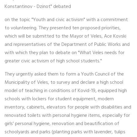
Konstantinov - Dzinot" debated
on the topic "Youth and civic activism" with a commitment
to volunteering. They presented ten proposed priorities,
which will be submitted to the Mayor of Veles, Ace Kovski
and representatives of the Department of Public Works and
with which they plan to debate on "What Veles needs for
greater civic activism of high school students."
They urgently asked them to form a Youth Council of the
Municipality of Veles, to survey and declare a high school
model of teaching in conditions of Kovid-19, equipped high
schools with lockers for student equipment, modern
inventory, cabinets, elevators for people with disabilities and
renovated toilets with personal hygiene items, especially for
girls' personal hygiene, renovation and beautification of
schoolyards and parks (planting parks with lavender, tulips