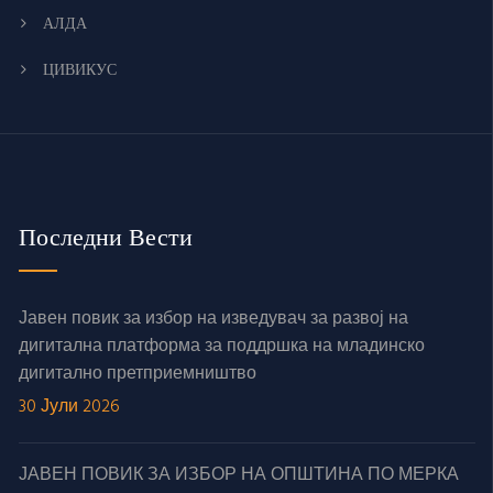
АЛДА
ЦИВИКУС
Последни Вести
Јавен повик за избор на изведувач за развој на
дигитална платформа за поддршка на младинско
дигитално претприемништво
30 Јули 2026
ЈАВЕН ПОВИК ЗА ИЗБОР НА ОПШТИНА ПО МЕРКА