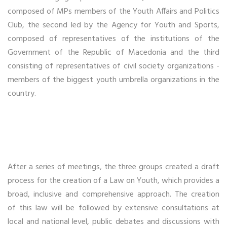
composed of MPs members of the Youth Affairs and Politics
Club, the second led by the Agency for Youth and Sports,
composed of representatives of the institutions of the
Government of the Republic of Macedonia and the third
consisting of representatives of civil society organizations -
members of the biggest youth umbrella organizations in the
country.
After a series of meetings, the three groups created a draft
process for the creation of a Law on Youth, which provides a
broad, inclusive and comprehensive approach. The creation
of this law will be followed by extensive consultations at
local and national level, public debates and discussions with