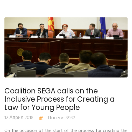
Coalition SEGA calls on the
Inclusive Process for Creating a
Law for Young People
12 Април 2018
Посети: 8932
On the occasion of the start of the process for creating the