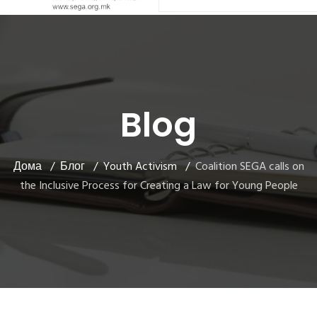
Blog
Дома
Блог
Youth Activism
Coalition SEGA calls on
the Inclusive Process for Creating a Law for Young People