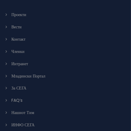
Проекти
Вести
Контакт
Членки
Интранет
Младински Портал
За СЕГА
FAQ’s
Нашиот Тим
ИНФО СЕГА