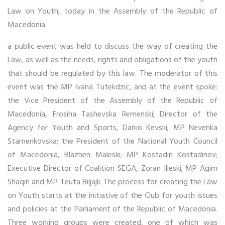
Law on Youth, today in the Assembly of the Republic of
Macedonia
a public event was held to discuss the way of creating the
Law, as well as the needs, rights and obligations of the youth
that should be regulated by this law. The moderator of this
event was the MP Ivana Tufekdzic, and at the event spoke:
the Vice President of the Assembly of the Republic of
Macedonia, Frosina Tashevska Remenski; Director of the
Agency for Youth and Sports, Darko Kevski; MP Nevenka
Stamenkovska; the President of the National Youth Council
of Macedonia, Blazhen Maleski; MP Kostadin Kostadinov;
Executive Director of Coalition SEGA, Zoran Ilieski; MP Agim
Shaqiri and MP Teuta Biljajli. The process for creating the Law
on Youth starts at the initiative of the Club for youth issues
and policies at the Parliament of the Republic of Macedonia.
Three working groups were created, one of which was