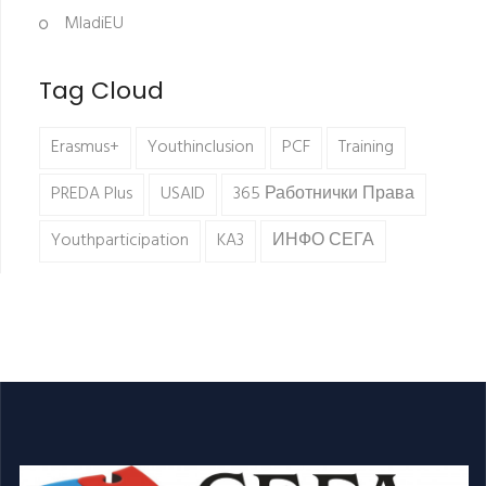
MladiEU
Tag Cloud
Erasmus+
Youthinclusion
PCF
Training
PREDA Plus
USAID
365 Работнички Права
Youthparticipation
KA3
ИНФО СЕГА