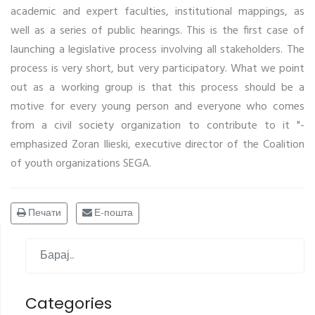
academic and expert faculties, institutional mappings, as
well as a series of public hearings. This is the first case of
launching a legislative process involving all stakeholders. The
process is very short, but very participatory. What we point
out as a working group is that this process should be a
motive for every young person and everyone who comes
from a civil society organization to contribute to it "-
emphasized Zoran Ilieski, executive director of the Coalition
of youth organizations SEGA.
Печати
Е-пошта
Categories