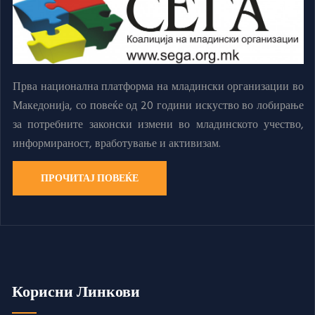
Прва национална платформа на младински организации во
Македонија, со повеќе од 20 години искуство во лобирање
за потребните законски измени во младинското учество,
информираност, вработување и активизам.
ПРОЧИТАЈ ПОВЕЌЕ
Корисни Линкови