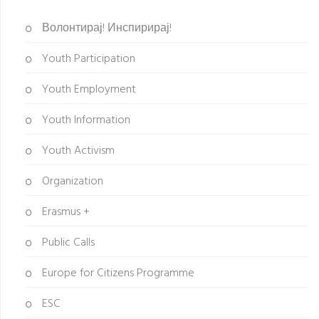
Волонтирај! Инспирирај!
Youth Participation
Youth Employment
Youth Information
Youth Activism
Organization
Erasmus +
Public Calls
Europe for Citizens Programme
ESC