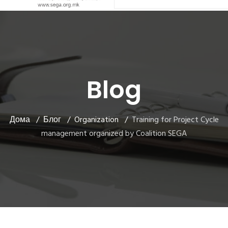
Blog
Дома
Блог
Organization
Training for Project Cycle
management organized by Coalition SEGA