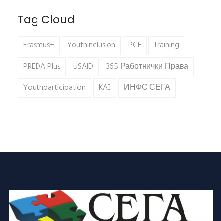
Tag Cloud
Erasmus+
Youthinclusion
PCF
Training
PREDA Plus
USAID
365 Работнички Права
Youthparticipation
KA3
ИНФО СЕГА