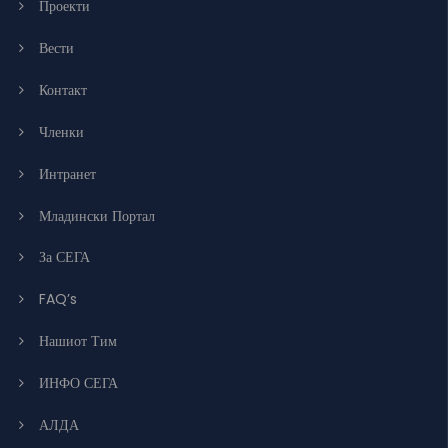
Проекти
Вести
Контакт
Членки
Интранет
Младински Портал
За СЕГА
FAQ’s
Нашиот Тим
ИНФО СЕГА
АЛДА