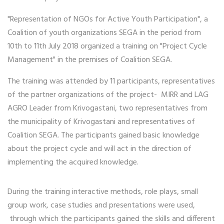
"Representation of NGOs for Active Youth Participation", a
Coalition of youth organizations SEGA in the period from
10th to 11th July 2018 organized a training on "Project Cycle
Management" in the premises of Coalition SEGA.
The training was attended by 11 participants, representatives
of the partner organizations of the project- MIRR and LAG
AGRO Leader from Krivogastani, two representatives from
the municipality of Krivogastani and representatives of
Coalition SEGA. The participants gained basic knowledge
about the project cycle and will act in the direction of
implementing the acquired knowledge.
During the training interactive methods, role plays, small
group work, case studies and presentations were used,
through which the participants gained the skills and different