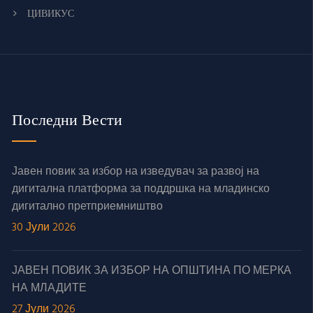
ЦИВИКУС
Последни Вести
Јавен повик за избор на изведувач за развој на
дигитална платформа за поддршка на младинско
дигитално претприемништво
30 Јули 2026
ЈАВЕН ПОВИК ЗА ИЗБОР НА ОПШТИНА ПО МЕРКА
НА МЛАДИТЕ
27 Јули 2026