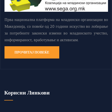
Прва национална платформа на младински организации во
Македонија, со повеќе од 20 години искуство во лобирање
за потребните законски измени во младинското учество,
информираност, вработување и активизам.
ПРОЧИТАЈ ПОВЕЌЕ
Корисни Линкови