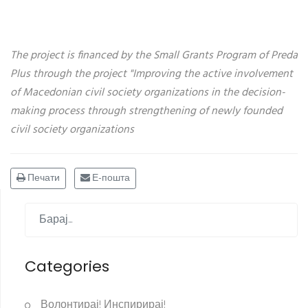
The project is financed by the Small Grants Program of Preda
Plus through the project "Improving the active involvement
of Macedonian civil society organizations in the decision-
making process through strengthening of newly founded
civil society organizations
Печати
Е-пошта
Categories
Волонтирај! Инспирирај!