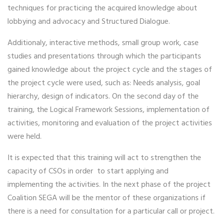
techniques for practicing the acquired knowledge about
lobbying and advocacy and Structured Dialogue.
Additionaly, interactive methods, small group work, case
studies and presentations through which the participants
gained knowledge about the project cycle and the stages of
the project cycle were used, such as: Needs analysis, goal
hierarchy, design of indicators. On the second day of the
training, the Logical Framework Sessions, implementation of
activities, monitoring and evaluation of the project activities
were held.
It is expected that this training will act to strengthen the
capacity of CSOs in order to start applying and
implementing the activities. In the next phase of the project
Coalition SEGA will be the mentor of these organizations if
there is a need for consultation for a particular call or project.