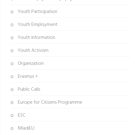
Youth Participation
Youth Employment
Youth Information
Youth Activism
Organization
Erasmus +
Public Calls
Europe for Citizens Programme
ESC
MladiEU