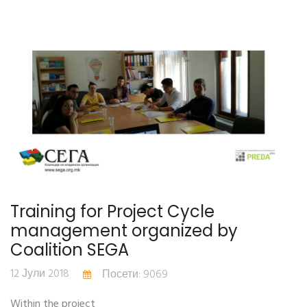
Training for Project Cycle
management organized by
Coalition SEGA
12 Јули 2018
Посети: 9069
Within the project