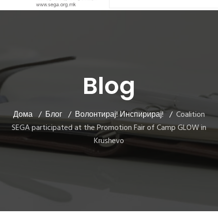
Blog
Дома
Блог
Волонтирај! Инспирирај!
Coalition
SEGA participated at the Promotion Fair of Camp GLOW in
Krushevo