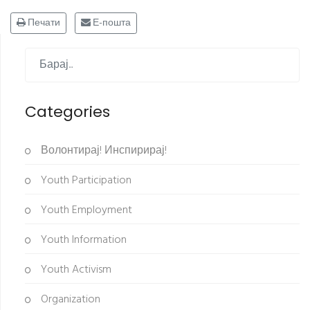
Печати
Е-пошта
Categories
Волонтирај! Инспирирај!
Youth Participation
Youth Employment
Youth Information
Youth Activism
Organization