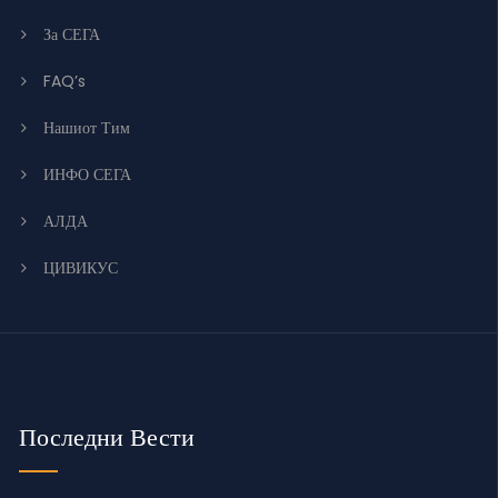
За СЕГА
FAQ’s
Нашиот Тим
ИНФО СЕГА
АЛДА
ЦИВИКУС
Последни Вести