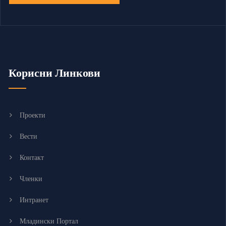
Корисни Линкови
Проекти
Вести
Контакт
Членки
Интранет
Младински Портал