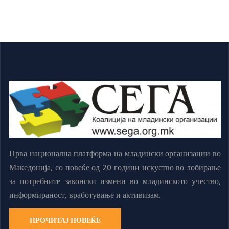
Прва национална платформа на младински организации во
Македонија, со повеќе од 20 години искуство во лобирање
за потребните законски измени во младинското учество,
информираност, вработување и активизам.
ПРОЧИТАЈ ПОВЕЌЕ