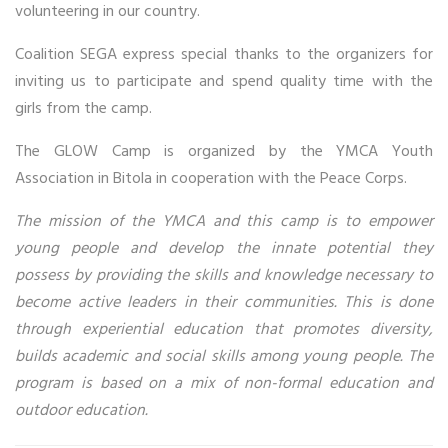
volunteering in our country.
Coalition SEGA express special thanks to the organizers for
inviting us to participate and spend quality time with the
girls from the camp.
The GLOW Camp is organized by the YMCA Youth
Association in Bitola in cooperation with the Peace Corps.
The mission of the YMCA and this camp is to empower
young people and develop the innate potential they
possess by providing the skills and knowledge necessary to
become active leaders in their communities. This is done
through experiential education that promotes diversity,
builds academic and social skills among young people. The
program is based on a mix of non-formal education and
outdoor education.