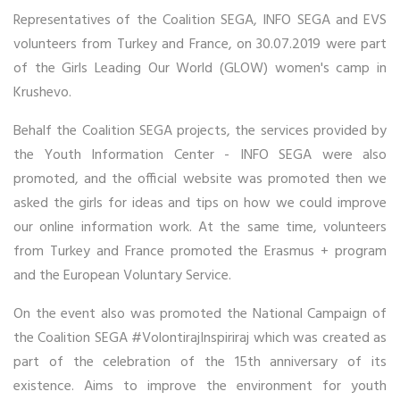
Representatives of the Coalition SEGA, INFO SEGA and EVS
volunteers from Turkey and France, on 30.07.2019 were part
of the Girls Leading Our World (GLOW) women's camp in
Krushevo.
Behalf the Coalition SEGA projects, the services provided by
the Youth Information Center - INFO SEGA were also
promoted, and the official website was promoted then we
asked the girls for ideas and tips on how we could improve
our online information work. At the same time, volunteers
from Turkey and France promoted the Erasmus + program
and the European Voluntary Service.
On the event also was promoted the National Campaign of
the Coalition SEGA #VolontirajInspiriraj which was created as
part of the celebration of the 15th anniversary of its
existence. Aims to improve the environment for youth