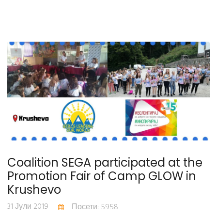
Coalition SEGA participated at the
Promotion Fair of Camp GLOW in
Krushevo
31 Јули 2019
Посети: 5958