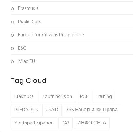
Erasmus +
Public Calls
Europe for Citizens Programme
ESC
MladiEU
Tag Cloud
Erasmus+
Youthinclusion
PCF
Training
PREDA Plus
USAID
365 Работнички Права
Youthparticipation
KA3
ИНФО СЕГА