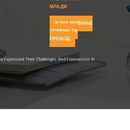
МЛАДИ
ИЗНАЈМУВАЊЕ
ОПРЕМА ЗА
ПРЕВОД
ba Expressed Their Challenges And Experiences In