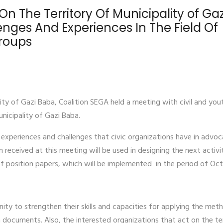
On The Territory Of Municipality of Gaz
nges And Experiences In The Field Of
Groups
ality of Gazi Baba, Coalition SEGA held a meeting with civil and you
unicipality of Gazi Baba.
experiences and challenges that civic organizations have in advoc
 received at this meeting will be used in designing the next activi
 of position papers, which will be implemented in the period of Oc
ity to strengthen their skills and capacities for applying the met
on documents. Also, the interested organizations that act on the te