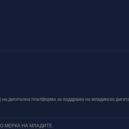
вој на дигитална платформа за поддршка на младинско диг
ПО МЕРКА НА МЛАДИТЕ