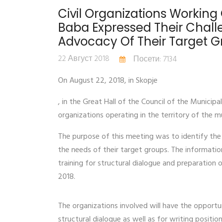
Civil Organizations Working 
Baba Expressed Their Challe
Advocacy Of Their Target 
22 Август 2018
Посети: 7134
On August 22, 2018, in Skopje
, in the Great Hall of the Council of the Municip
organizations operating in the territory of the m
The purpose of this meeting was to identify the 
the needs of their target groups. The information
training for structural dialogue and preparation
2018.
The organizations involved will have the opportun
structural dialogue as well as for writing positi