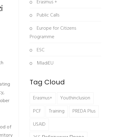
Erasmus +
i
Public Calls
Europe for Citizens
Programme
ESC
th
MladiEU
Tag Cloud
ating
ty,
Erasmus+
Youthinclusion
tober
PCF
Training
PREDA Plus
USAID
hod of
rritory