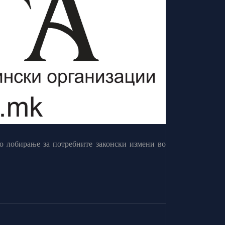
о лобирање за потребните законски измени во