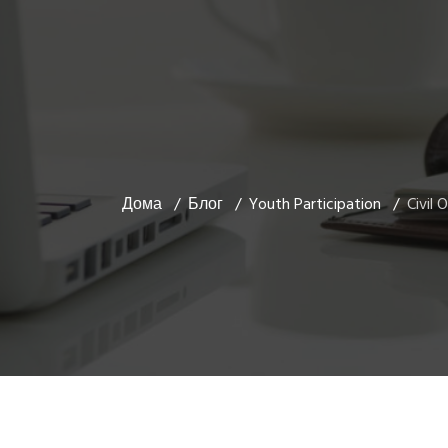
Дома
Блог
Youth Participation
Civil