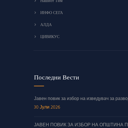
Нашиот Тим
ИНФО СЕГА
АЛДА
ЦИВИКУС
Последни Вести
Јавен повик за избор на изведувач за раз
30 Јули 2026
ЈАВЕН ПОВИК ЗА ИЗБОР НА ОПШТИНА 