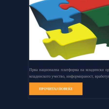
Прва национална платформа на младински орг
младинското учество, информираност, вработу
ПРОЧИТАЈ ПОВЕЌЕ