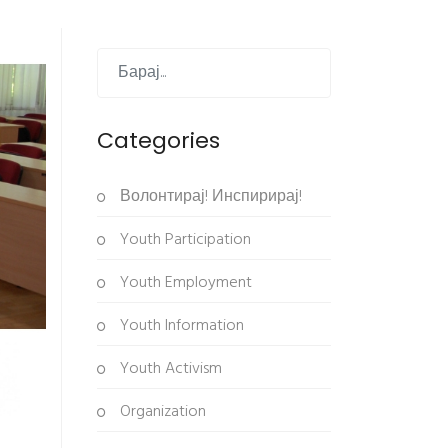
Categories
Волонтирај! Инспирирај!
Youth Participation
Youth Employment
Youth Information
Youth Activism
Organization