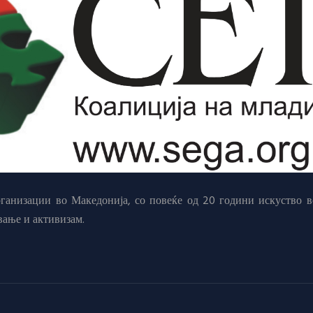
анизации во Македонија, со повеќе од 20 години искуство в
вање и активизам.