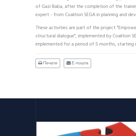
of Gazi Baba, after the completion of the traini
expert - from Coalition SEGA in planning and dev
These activities are part of the project "Empowe
structural dialogue", implemented by Coalition S
implemented for a period of 5 months, starting i
Печати
Е-пошта