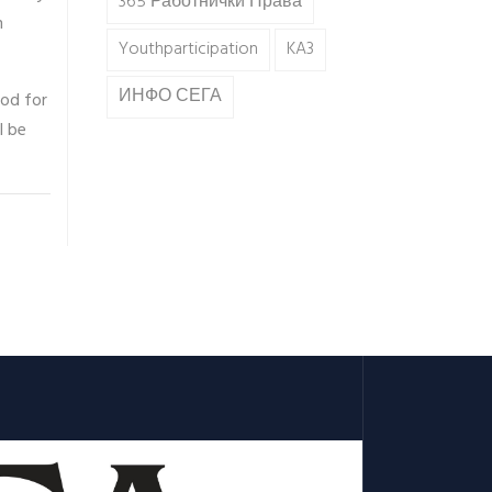
365 Работнички Права
n
Youthparticipation
KA3
ИНФО СЕГА
hod for
l be