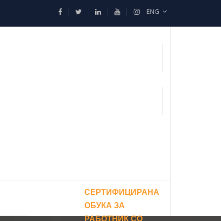
ENG
СЕРТИФИЦИРАНА
ОБУКА ЗА
РАБОТНИК СО