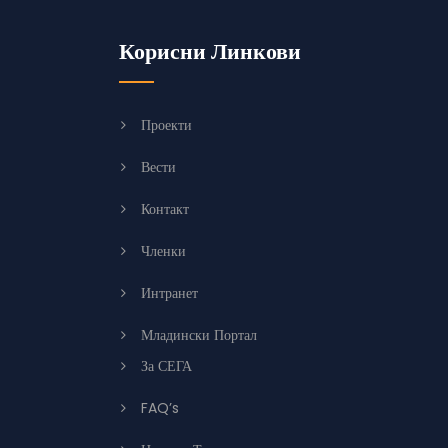
Корисни Линкови
Проекти
Вести
Контакт
Членки
Интранет
Младински Портал
За СЕГА
FAQ’s