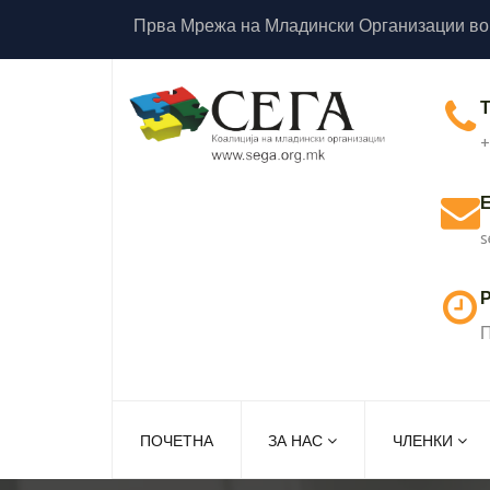
Прва Мрежа на Младински Организации во
+
s
Р
П
ПОЧЕТНА
ЗА НАС
ЧЛЕНКИ