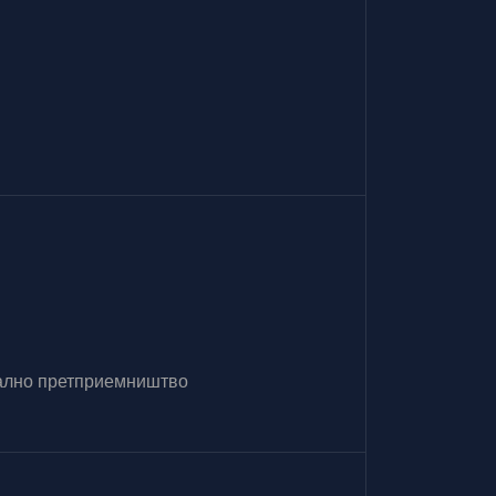
итално претприемништво