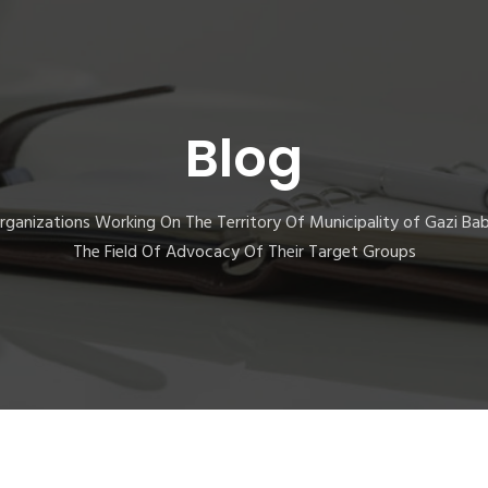
Blog
 Organizations Working On The Territory Of Municipality of Gazi Ba
The Field Of Advocacy Of Their Target Groups