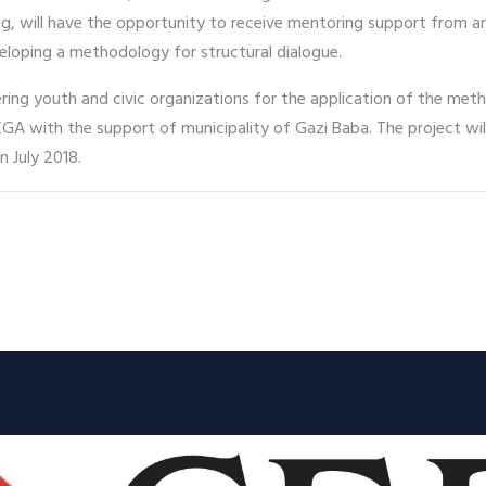
ng, will have the opportunity to receive mentoring support from a
eloping a methodology for structural dialogue.
ring youth and civic organizations for the application of the met
EGA with the support of municipality of Gazi Baba. The project wil
n July 2018.