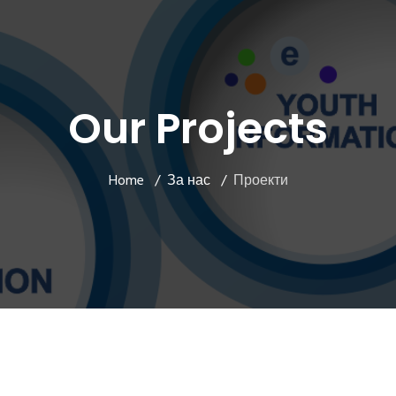
Our Projects
Home
За нас
Проекти