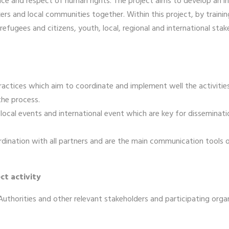
ance and respect of human rights. The project aims to develop an 
rs and local communities together. Within this project, by trainin
ugees and citizens, youth, local, regional and international stake
actices which aim to coordinate and implement well the activiti
the process.
ocal events and international event which are key for dissemination 
rdination with all partners and are the main communication tools o
ct activity
l Authorities and other relevant stakeholders and participating orga