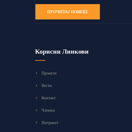
ПРОЧИТАЈ ПОВЕЌЕ
Корисни Линкови
Проекти
Вести
Контакт
Членки
Интранет