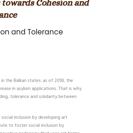
sion and Tolerance
n the Balkan states: as of 2018, the
rease in asylum applications. That is why
ding, tolerance and solidarity between
social inclusion by developing art
ute to foster social inclusion by