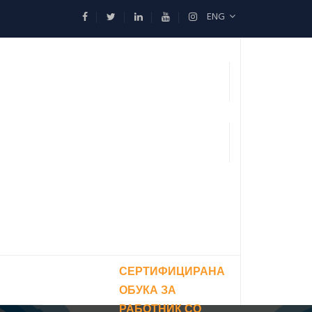
ENG
СЕРТИФИЦИРАНА
ОБУКА ЗА
РАБОТНИК СО