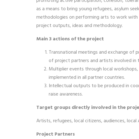
promoting active participation, cohesion, toler
as a means to bring young refugees, asylum seeke
methodologies on performing arts to work with ref
project outputs, ideas and methodology.
Main 3 actions of the project
Transnational meetings and exchange of pr
of project partners and artists involved in 
Multiplier events through local workshops, l
implemented in all partner countries.
Intellectual outputs to be produced in coo
raise awareness.
Target groups directly involved in the proje
Artists, refugees, local citizens, audiences, loca
Project Partners