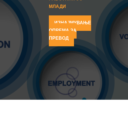
МЛАДИ
ИЗНАЈМУВАЊЕ
ОПРЕМА ЗА
ПРЕВОД