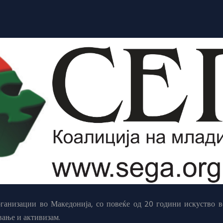
анизации во Македонија, со повеќе од 20 години искуство в
вање и активизам.