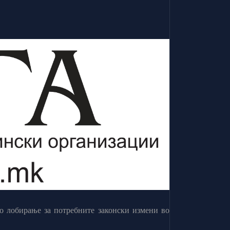
о лобирање за потребните законски измени во