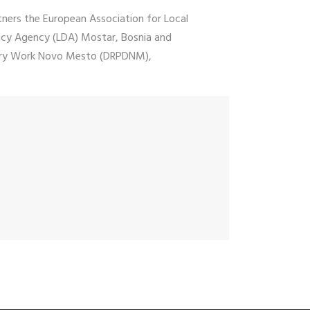
tners the European Association for Local
acy Agency (LDA) Mostar, Bosnia and
ntary Work Novo Mesto (DRPDNM),