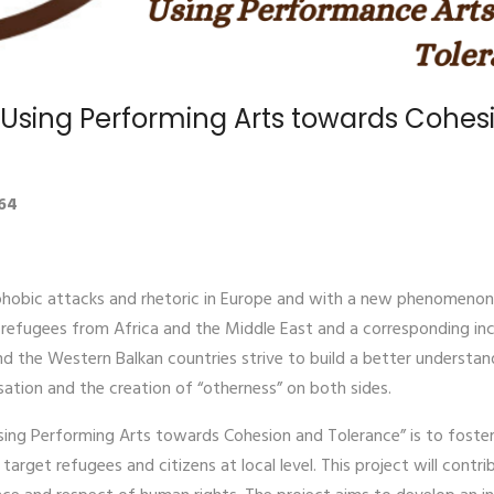
! Using Performing Arts towards Cohe
64
obic attacks and rhetoric in Europe and with a new phenomenon i
f refugees from Africa and the Middle East and a corresponding inc
 the Western Balkan countries strive to build a better understan
sation and the creation of “otherness” on both sides.
ing Performing Arts towards Cohesion and Tolerance” is to foster 
rget refugees and citizens at local level. This project will contrib