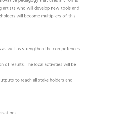
innovative pedagogy that uses art forms
g artists who will develop new tools and
holders will become multipliers of this
es as well as strengthen the competences
of results. The local activities will be
utputs to reach all stake holders and
nisations.