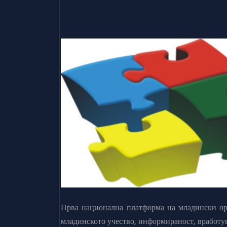
Прва национална платформа на младински орг
младинското учество, информираност, вработу