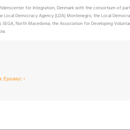
 Videnscenter for Integration, Denmark with the consortium of par
; the Local Democracy Agency (LDA) Montenegro; the Local Democr
ons SEGA, North Macedonia; the Association for Developing Volu
ia.
, Еразмус +