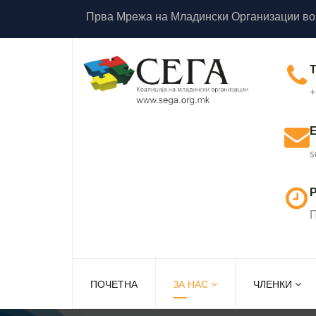
Прва Мрежа на Младински Организации во
+
s
Р
П
ПОЧЕТНА
ЗА НАС
ЧЛЕНКИ