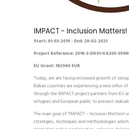
IMPACT - Inclusion Matters
Start: 01-03-2019 - End: 28-02-2021
Project Reference: 2018-3-DK01-KA205-0598
EU Grant: 182946 EUR
Today, we are facing increased growth of xenoph
Balkan countries are experiencing a new influx o
through the IMPACT project partners from EU and
refugees and European public to prevent radicali
The main goal of “IMPACT – Inclusion Matters! us
strategies, techniques and methodologies which ta