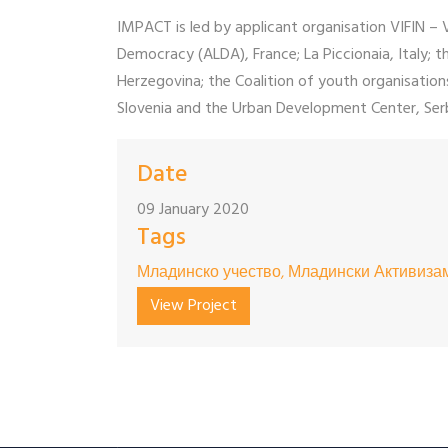
IMPACT is led by applicant organisation VIFIN –
Democracy (ALDA), France; La Piccionaia, Italy
Herzegovina; the Coalition of youth organisati
Slovenia and the Urban Development Center, Serb
Date
09 January 2020
Tags
Младинско учество, Младински Активизам
View Project