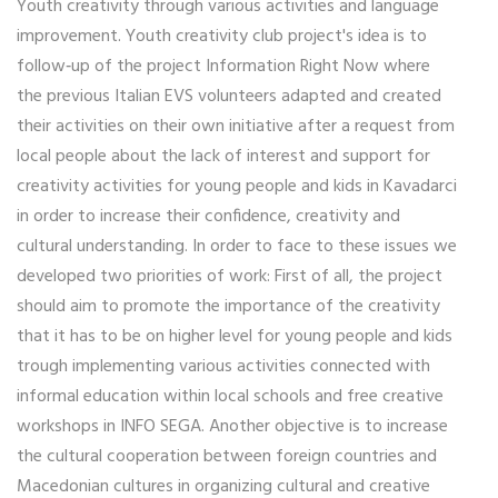
Youth creativity through various activities and language
improvement. Youth creativity club project's idea is to
follow‐up of the project Information Right Now where
the previous Italian EVS volunteers adapted and created
their activities on their own initiative after a request from
local people about the lack of interest and support for
creativity activities for young people and kids in Kavadarci
in order to increase their confidence, creativity and
cultural understanding. In order to face to these issues we
developed two priorities of work: First of all, the project
should aim to promote the importance of the creativity
that it has to be on higher level for young people and kids
trough implementing various activities connected with
informal education within local schools and free creative
workshops in INFO SEGA. Another objective is to increase
the cultural cooperation between foreign countries and
Macedonian cultures in organizing cultural and creative