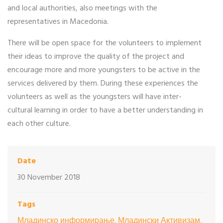
and local authorities, also meetings with the
representatives in Macedonia.
There will be open space for the volunteers to implement
their ideas to improve the quality of the project and
encourage more and more youngsters to be active in the
services delivered by them. During these experiences the
volunteers as well as the youngsters will have inter-
cultural learning in order to have a better understanding in
each other culture.
Date
30 November 2018
Tags
Младинско информирање, Младински Активизам,