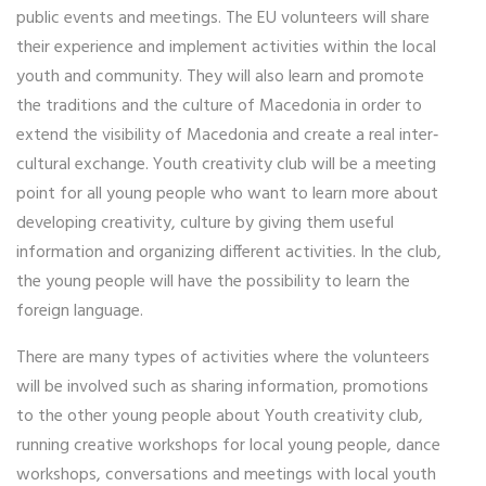
public events and meetings. The EU volunteers will share
their experience and implement activities within the local
youth and community. They will also learn and promote
the traditions and the culture of Macedonia in order to
extend the visibility of Macedonia and create a real inter‐
cultural exchange. Youth creativity club will be a meeting
point for all young people who want to learn more about
developing creativity, culture by giving them useful
information and organizing different activities. In the club,
the young people will have the possibility to learn the
foreign language.
There are many types of activities where the volunteers
will be involved such as sharing information, promotions
to the other young people about Youth creativity club,
running creative workshops for local young people, dance
workshops, conversations and meetings with local youth