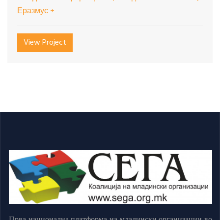
Еразмус +
View Project
Прва национална платформа на младински организации во