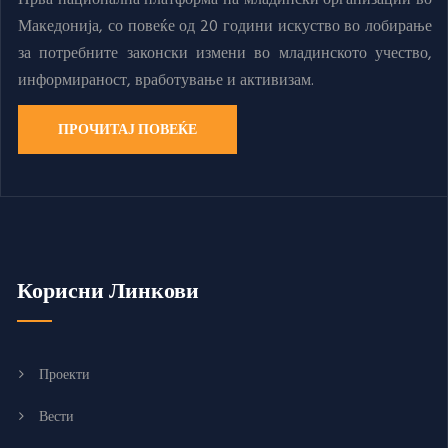
Македонија, со повеќе од 20 години искуство во лобирање
за потребните законски измени во младинското учество,
информираност, вработување и активизам.
ПРОЧИТАЈ ПОВЕЌЕ
Корисни Линкови
Проекти
Вести