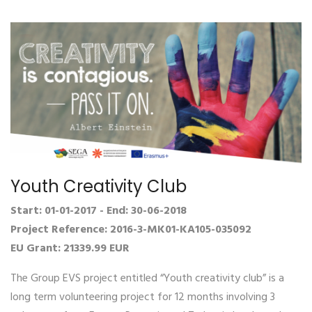
Youth Creativity Club
Start: 01-01-2017 - End: 30-06-2018
Project Reference: 2016-3-MK01-KA105-035092
EU Grant: 21339.99 EUR
The Group EVS project entitled “Youth creativity club” is a
long term volunteering project for 12 months involving 3