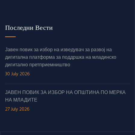
Последни Вести
Јавен повик за избор на изведувач за развој на
дигитална платформа за поддршка на младинско
дигитално претприемништво
30 July 2026
ЈАВЕН ПОВИК ЗА ИЗБОР НА ОПШТИНА ПО МЕРКА
НА МЛАДИТЕ
27 July 2026