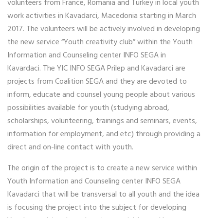
volunteers from France, Romania and Turkey in local youth
work activities in Kavadarci, Macedonia starting in March
2017. The volunteers will be actively involved in developing
the new service “Youth creativity club” within the Youth
Information and Counseling center INFO SEGA in
Kavardaci. The YIC INFO SEGA Prilep and Kavadarci are
projects from Coalition SEGA and they are devoted to
inform, educate and counsel young people about various
possibilities available for youth (studying abroad,
scholarships, volunteering, trainings and seminars, events,
information for employment, and etc) through providing a
direct and on-line contact with youth.
The origin of the project is to create a new service within
Youth Information and Counseling center INFO SEGA
Kavadarci that will be transversal to all youth and the idea
is focusing the project into the subject for developing