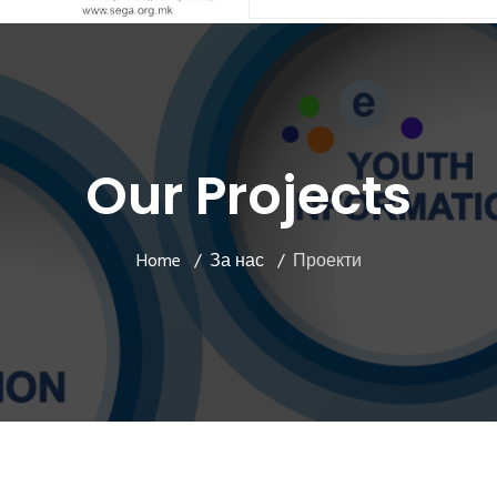
Our Projects
Home
За нас
Проекти