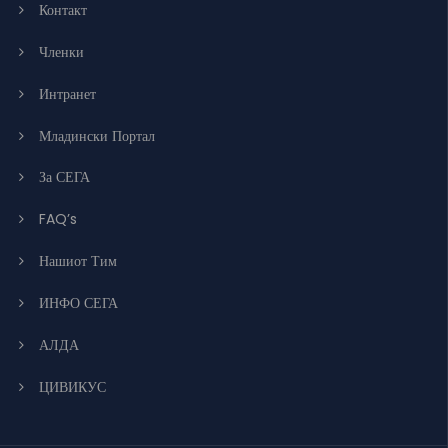
Контакт
Членки
Интранет
Младински Портал
За СЕГА
FAQ’s
Нашиот Тим
ИНФО СЕГА
АЛДА
ЦИВИКУС