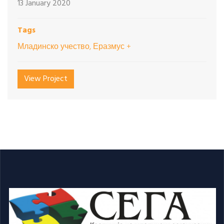
13 January 2020
Tags
Младинско учество, Еразмус +
View Project