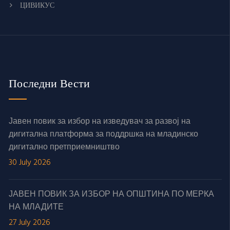
ЦИВИКУС
Последни Вести
Јавен повик за избор на изведувач за развој на
дигитална платформа за поддршка на младинско
дигитално претприемништво
30 July 2026
ЈАВЕН ПОВИК ЗА ИЗБОР НА ОПШТИНА ПО МЕРКА
НА МЛАДИТЕ
27 July 2026