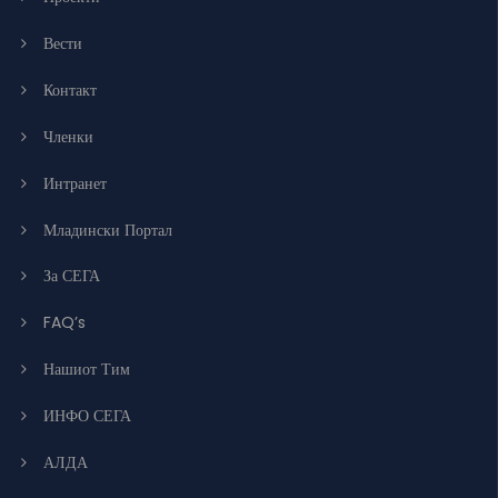
Вести
Контакт
Членки
Интранет
Младински Портал
За СЕГА
FAQ’s
Нашиот Тим
ИНФО СЕГА
АЛДА