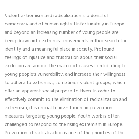
Violent extremism and radicalization is a denial of
democracy and of human rights. Unfortunately in Europe
and beyond an increasing number of young people are
being drawn into extremist movements in their search for
identity and a meaningful place in society. Profound
feelings of injustice and frustration about their social
exclusion are among the main root causes contributing to
young people’s vulnerability, and increase their willingness
to adhere to extremist, sometimes violent groups, which
offer an apparent social purpose to them. In order to
effectively commit to the elimination of radicalization and
extremism, it is crucial to invest more in prevention
measures targeting young people. Youth work is often
challenged to respond to the rising extremism in Europe.
Prevention of radicalization is one of the priorities of the