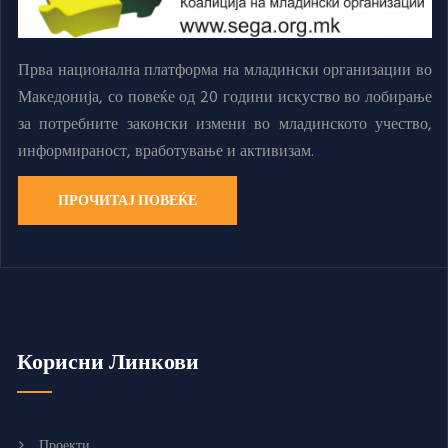
Прва национална платформа на младински организации во
Македонија, со повеќе од 20 години искуство во лобирање
за потребните законски измени во младинското учество,
информираност, вработување и активизам.
ПРОЧИТАЈ ПОВЕЌЕ
Корисни Линкови
Проекти