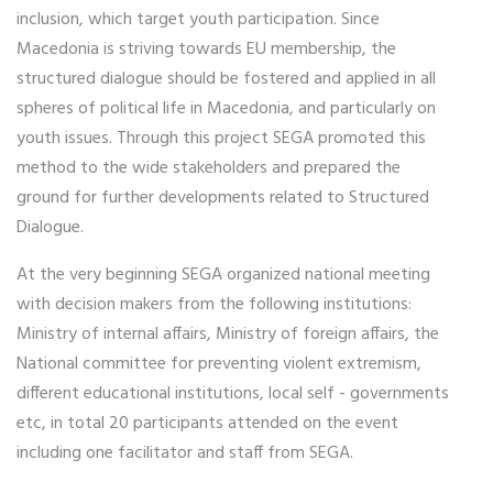
inclusion, which target youth participation. Since
Macedonia is striving towards EU membership, the
structured dialogue should be fostered and applied in all
spheres of political life in Macedonia, and particularly on
youth issues. Through this project SEGA promoted this
method to the wide stakeholders and prepared the
ground for further developments related to Structured
Dialogue.
At the very beginning SEGA organized national meeting
with decision makers from the following institutions:
Ministry of internal affairs, Ministry of foreign affairs, the
National committee for preventing violent extremism,
different educational institutions, local self - governments
etc, in total 20 participants attended on the event
including one facilitator and staff from SEGA.