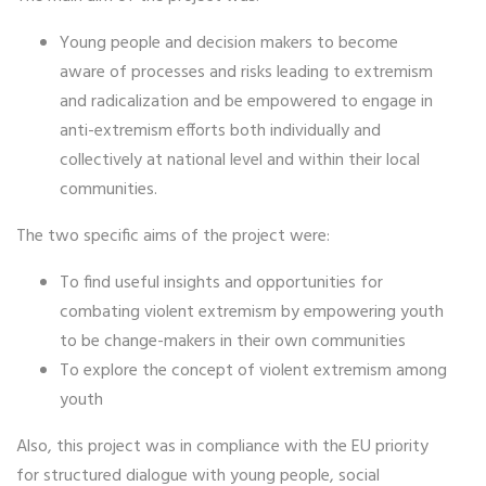
Young people and decision makers to become
aware of processes and risks leading to extremism
and radicalization and be empowered to engage in
anti-extremism efforts both individually and
collectively at national level and within their local
communities.
The two specific aims of the project were:
To find useful insights and opportunities for
combating violent extremism by empowering youth
to be change-makers in their own communities
To explore the concept of violent extremism among
youth
Also, this project was in compliance with the EU priority
for structured dialogue with young people, social