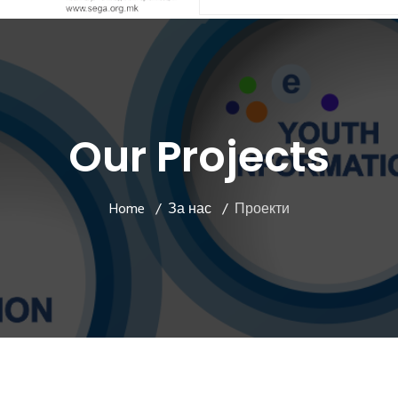
Our Projects
Home
За нас
Проекти