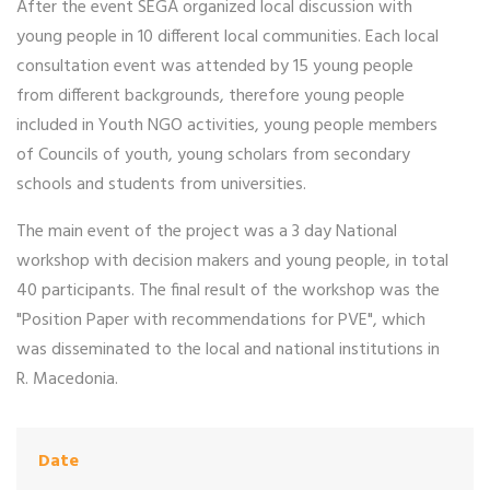
After the event SEGA organized local discussion with
young people in 10 different local communities. Each local
consultation event was attended by 15 young people
from different backgrounds, therefore young people
included in Youth NGO activities, young people members
of Councils of youth, young scholars from secondary
schools and students from universities.
The main event of the project was a 3 day National
workshop with decision makers and young people, in total
40 participants. The final result of the workshop was the
"Position Paper with recommendations for PVE", which
was disseminated to the local and national institutions in
R. Macedonia.
Date