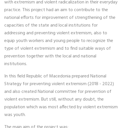
with extremism and violent radicalization in their everyday
practice. This project had an aim to contribute to the
national efforts for improvement of strengthening of the
capacities of the state and local institutions for
addressing and preventing violent extremism, also to
equip youth workers and young people to recognize the
type of violent extremism and to find suitable ways of
prevention together with the local and national
institutions.
In this field Republic of Macedonia prepared National
Strategy for preventing violent extremism (2018 - 2022)
and also created National committee for prevention of
violent extremism. But still, without any doubt, the
population which was most affected by violent extremism
was youth.
The main aim of the project was: