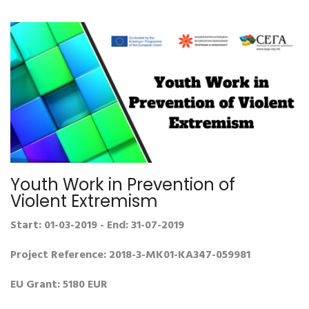
Youth Work in Prevention of
Violent Extremism
Start: 01-03-2019 - End: 31-07-2019
Project Reference: 2018-3-MK01-KA347-059981
EU Grant: 5180 EUR