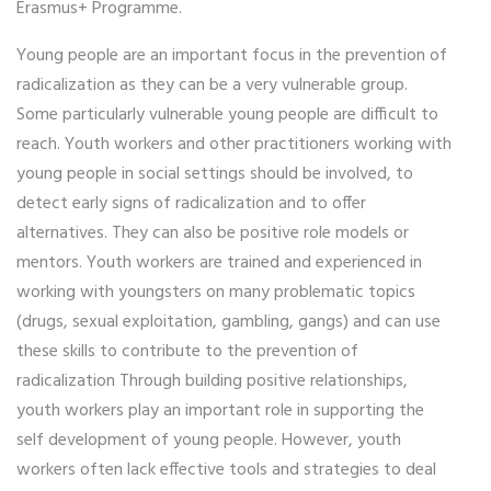
Erasmus+ Programme.
Young people are an important focus in the prevention of
radicalization as they can be a very vulnerable group.
Some particularly vulnerable young people are difficult to
reach. Youth workers and other practitioners working with
young people in social settings should be involved, to
detect early signs of radicalization and to offer
alternatives. They can also be positive role models or
mentors. Youth workers are trained and experienced in
working with youngsters on many problematic topics
(drugs, sexual exploitation, gambling, gangs) and can use
these skills to contribute to the prevention of
radicalization Through building positive relationships,
youth workers play an important role in supporting the
self development of young people. However, youth
workers often lack effective tools and strategies to deal