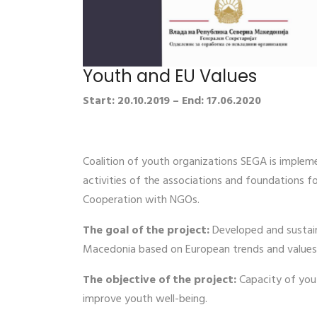
Youth and EU Values
Start: 20.10.2019 – End: 17.06.2020
Coalition of youth organizations SEGA is implem
activities of the associations and foundations 
Cooperation with NGOs.
The goal of the project:
Developed and sustain
Macedonia based on European trends and values
The objective of the project:
Capacity of yout
improve youth well-being.