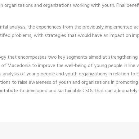
h organizations and organizations working with youth. Final benefi
ntal analysis, the experiences from the previously implemented act
tified problems, with strategies that would have an impact on im
ology that encompasses two key segments aimed at strengthening 
c of Macedonia to improve the well-being of young people in line 
 analysis of young people and youth organizations in relation to 
ations to raise awareness of youth and organizations in promoting 
tribute to developed and sustainable CSOs that can adequately r