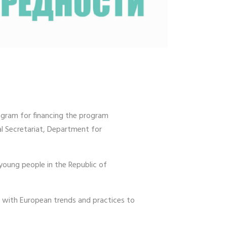
ogram for financing the program
l Secretariat, Department for
young people in the Republic of
e with European trends and practices to