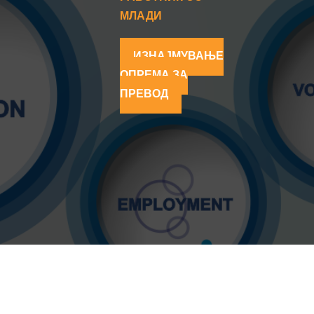
МЛАДИ
ИЗНАЈМУВАЊЕ
ОПРЕМА ЗА
ПРЕВОД