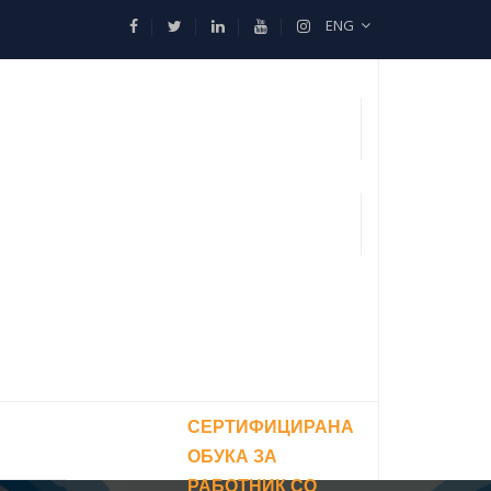
ENG
СЕРТИФИЦИРАНА
ОБУКА ЗА
РАБОТНИК СО