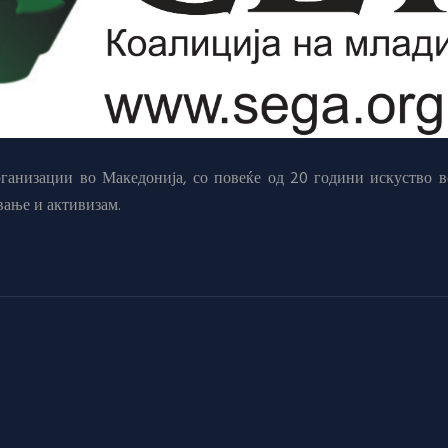
анизации во Македонија, со повеќе од 20 години искуство в
вање и активизам.