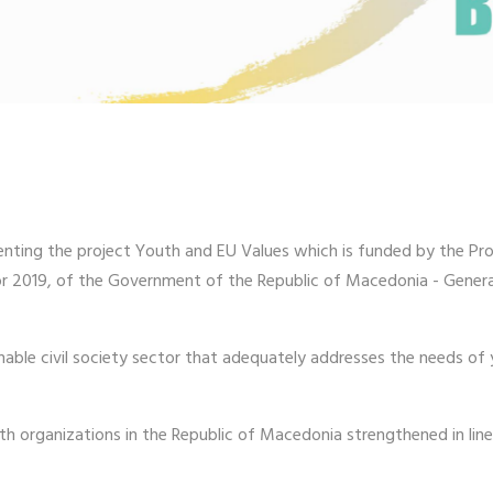
enting the project Youth and EU Values which is funded by the Pr
for 2019, of the Government of the Republic of Macedonia - Genera
able civil society sector that adequately addresses the needs of 
h organizations in the Republic of Macedonia strengthened in lin