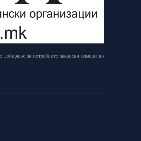
о лобирање за потребните законски измени во