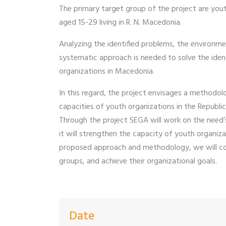
The primary target group of the project are yout
aged 15-29 living in R. N. Macedonia.
Analyzing the identified problems, the environme
systematic approach is needed to solve the iden
organizations in Macedonia.
In this regard, the project envisages a method
capacities of youth organizations in the Republi
Through the project SEGA will work on the need’s
it will strengthen the capacity of youth organiz
proposed approach and methodology, we will con
groups, and achieve their organizational goals.
Date