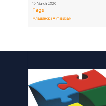
10 March 2020
Tags
Младински Активизам