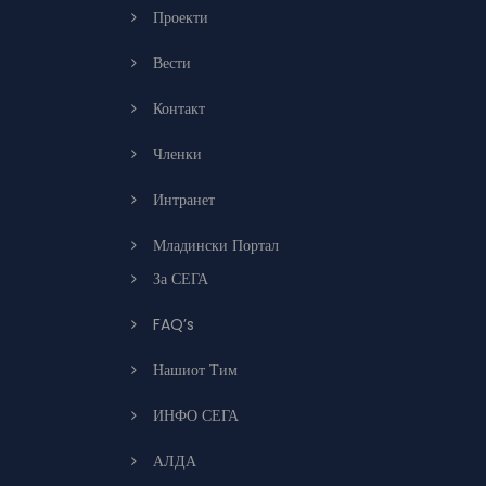
Проекти
Вести
Контакт
Членки
Интранет
Младински Портал
За СЕГА
FAQ’s
Нашиот Тим
ИНФО СЕГА
АЛДА