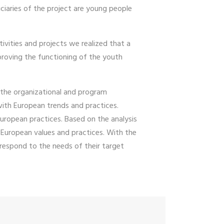
ciaries of the project are young people
ivities and projects we realized that a
proving the functioning of the youth
the organizational and program
with European trends and practices.
European practices. Based on the analysis
European values ​​and practices. With the
espond to the needs of their target