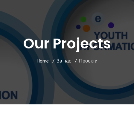
Our Projects
Home
За нас
Проекти