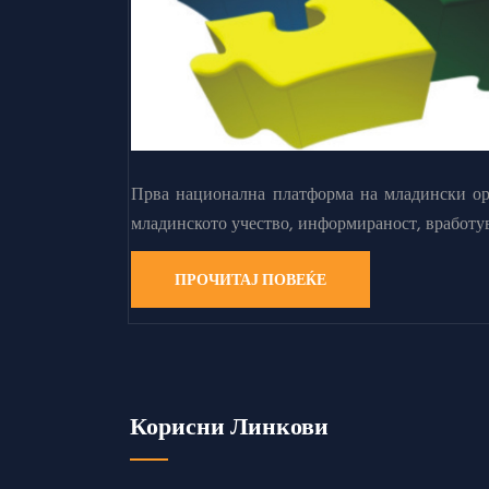
Прва национална платформа на младински орг
младинското учество, информираност, вработу
ПРОЧИТАЈ ПОВЕЌЕ
Корисни Линкови