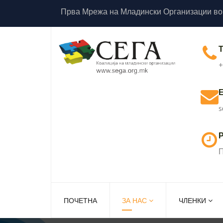
Прва Мрежа на Младински Организации во
+
s
Р
П
ПОЧЕТНА
ЗА НАС
ЧЛЕНКИ