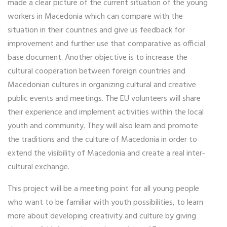
made a clear picture of the current situation of the young
workers in Macedonia which can compare with the
situation in their countries and give us feedback for
improvement and further use that comparative as official
base document. Another objective is to increase the
cultural cooperation between foreign countries and
Macedonian cultures in organizing cultural and creative
public events and meetings. The EU volunteers will share
their experience and implement activities within the local
youth and community. They will also learn and promote
the traditions and the culture of Macedonia in order to
extend the visibility of Macedonia and create a real inter‐
cultural exchange.
This project will be a meeting point for all young people
who want to be familiar with youth possibilities, to learn
more about developing creativity and culture by giving