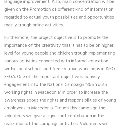
language improvement. Also, main concentration will be
given on the Promotion of different kind of information
regarded to actual youth possibilities and opportunities
mainly trough online activities.
Furthermore, the project objective is to promote the
importance of the creativity that it has to be on higher
level for young people and children trough implementing
various activities connected with informal education
within local schools and free creative workshops in INFO
SEGA. One of the important objective is actively
engagement into the National Campaign "365 Youth
working rights in Macedonia" in order to increase the
awareness about the rights and responsibilities of young
employees in Macedonia. Trough this campaign the
volunteers will give a significant contribution in the
realization of the campaign activities. Volunteers will