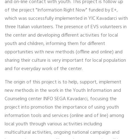
and on-line contact with youth. This project is follow up
of the project "Information Right Now" funded by E+,
which was successfully implemented in YIC Kavadarci with
three Italian volunteers. The presence of EVS volunteers in
the center and developing different activities for local
youth and children, informing them for different
opportunities with new methods (offline and online) and
sharing their culture is very important for local population
and for everyday work of the center.
The origin of this project is to help, support, implement
new methods in the work in the Youth Information and
Counseling center INFO SEGA Kavadarci, focusing the
project into promotion the importance of using youth
information tools and services (online and of line) among
local youth through various activities including
multicultural activities, ongoing national campaign and