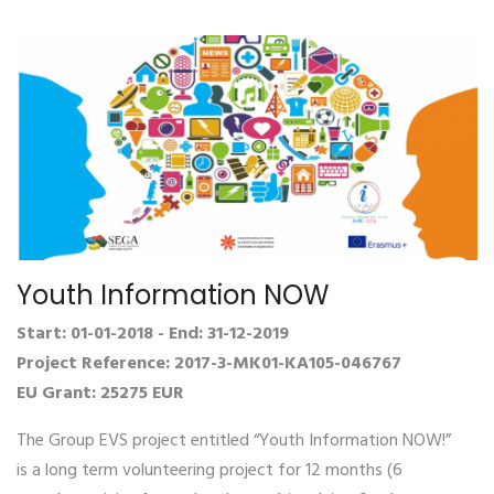
Youth Information NOW
Start: 01-01-2018 - End: 31-12-2019
Project Reference: 2017-3-MK01-KA105-046767
EU Grant: 25275 EUR
The Group EVS project entitled “Youth Information NOW!”
is a long term volunteering project for 12 months (6