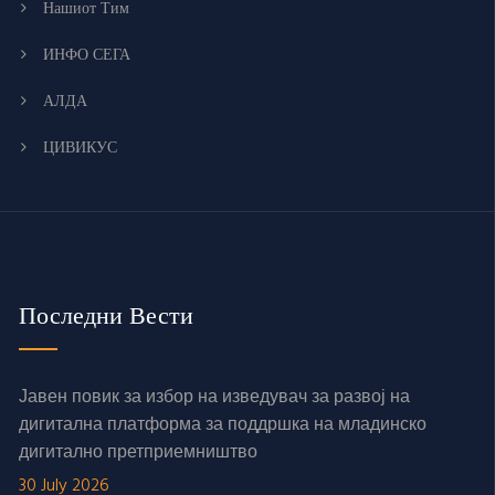
Нашиот Тим
ИНФО СЕГА
АЛДА
ЦИВИКУС
Последни Вести
Јавен повик за избор на изведувач за развој на
дигитална платформа за поддршка на младинско
дигитално претприемништво
30 July 2026