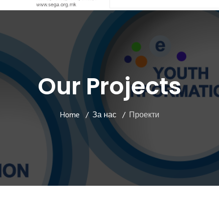
Our Projects
Home
За нас
Проекти