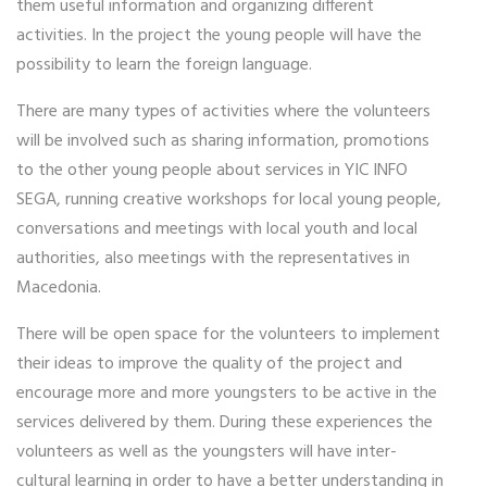
them useful information and organizing different
activities. In the project the young people will have the
possibility to learn the foreign language.
There are many types of activities where the volunteers
will be involved such as sharing information, promotions
to the other young people about services in YIC INFO
SEGA, running creative workshops for local young people,
conversations and meetings with local youth and local
authorities, also meetings with the representatives in
Macedonia.
There will be open space for the volunteers to implement
their ideas to improve the quality of the project and
encourage more and more youngsters to be active in the
services delivered by them. During these experiences the
volunteers as well as the youngsters will have inter-
cultural learning in order to have a better understanding in