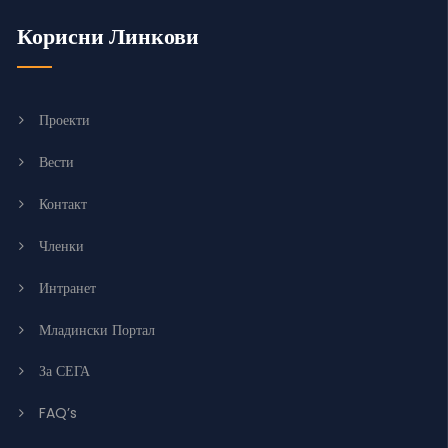
Корисни Линкови
Проекти
Вести
Контакт
Членки
Интранет
Младински Портал
За СЕГА
FAQ’s