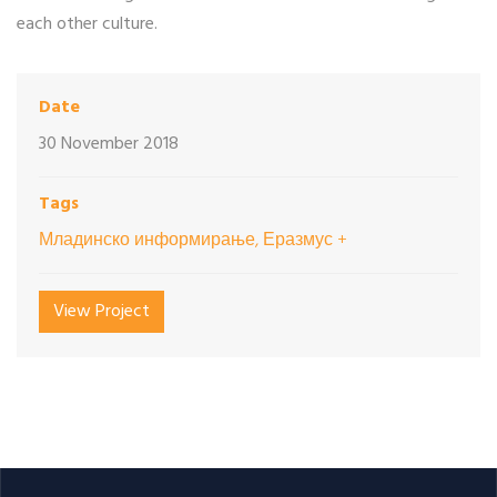
each other culture.
Date
30 November 2018
Tags
Младинско информирање, Еразмус +
View Project