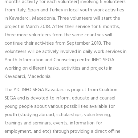
months activity for each volunteer) involving 6 volunteers
from Italy, Spain and Turkey in local youth work activities
in Kavadarci, Macedonia. Three volunteers will start the
project in March 2018. After their service for 6 months,
three more volunteers from the same countries will
continue their activities from September 2018. The
volunteers will be actively involved in daily work services in
Youth Information and Counseling centre INFO SEGA
working on different tasks, activities and projects in
Kavadarci, Macedonia.
The YIC INFO SEGA Kavadarci is project from Coalition
SEGA and is devoted to inform, educate and counsel
young people about various possibilities available for
youth (studying abroad, scholarships, volunteering,
trainings and seminars, events, information for
employment, and etc) through providing a direct offline