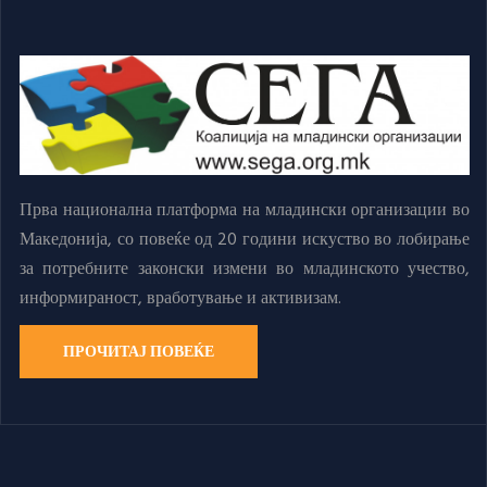
Прва национална платформа на младински организации во
Македонија, со повеќе од 20 години искуство во лобирање
за потребните законски измени во младинското учество,
информираност, вработување и активизам.
ПРОЧИТАЈ ПОВЕЌЕ