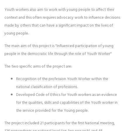
Youth workers also aim to work with young people to affect their
context and this often requires advocacy work to influence decisions
made by others that can have a significant impact on the lives of
young people.
The main aim of this project is "Influenced participation of young
people in the democratic life through the role of Youth Worker"
The two specific aims of the project are:
Recognition of the profession Youth Worker within the
national classification of professions.
Developed Code of Ethics for Youth workers as an evidence
for the qualities, skills and capabilities of the Youth worker in
the service provided for the Young people.
The project included 21 participants for the first National meeting,