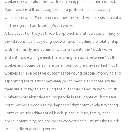
worker operates alongside with the young person in their context.
Youth work is still not recognized as a profession in our country,
while in the other European countries the Youth work exists as a valid
and recognized profession (Youth worker).
A key aspect of the youth work approach is that it places primacy on
the relationships that young people have, including the relationship
with their family and community context, with the Youth worker,
and with society in general. The working relations between Youth
worker and young person are paramount to the way in which Youth
workers achieve positive outcomes for young people. Improving and
supporting the relations between young people and those around
them are also key to achieving the outcomes of youth work. Youth
workers' work alongside young people in their context. This means
Youth workers recognize the impact of that context when working.
Context includes things at all levels: place, culture, family, peer
group, community, society. Youth workers don’t just limit their work
to the individual young person.