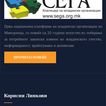
Прва национална платформа на младински организации во
Македонија, со повеќе од 20 години искуство во лобирање
за потребните законски измени во младинското учество,
информираност, вработување и активизам.
ПРОЧИТАЈ ПОВЕЌЕ
Корисни Линкови