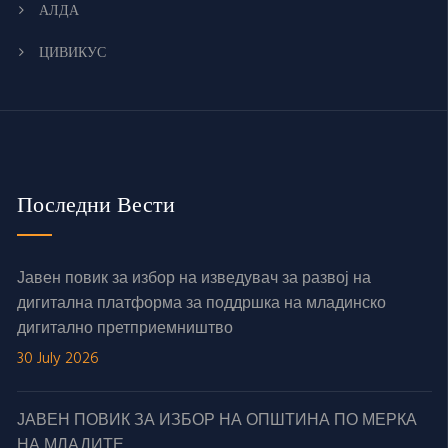
АЛДА
ЦИВИКУС
Последни Вести
Јавен повик за избор на изведувач за развој на
дигитална платформа за поддршка на младинско
дигитално претприемништво
30 July 2026
ЈАВЕН ПОВИК ЗА ИЗБОР НА ОПШТИНА ПО МЕРКА
НА МЛАДИТЕ