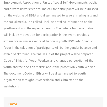
Employment, Association of Units of Local Self-Governments, public
and private universities etc. The call for participants will be published
on the website of SEGA and disseminated to several mailing lists and
the social media. The call will include detailed information on the
youth event and the expected results. The criteria for participation
will include motivation for participation in the event, previous
experience in similar events, affiliation in youth NGOs etc. Specific
focus in the selection of participants will be the gender balance and
ethnic background. The final result of the project will be prepared
Code of Ethics for Youth Workers and changed perception of the
youth and the decision makers about the profession Youth Worker.
The document Code of Ethics will be disseminated to youth
organization throughout Macedonia and submitted to the
institutions.
Date