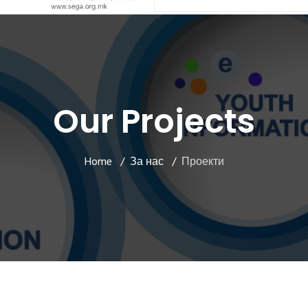
Our Projects
Home
За нас
Проекти