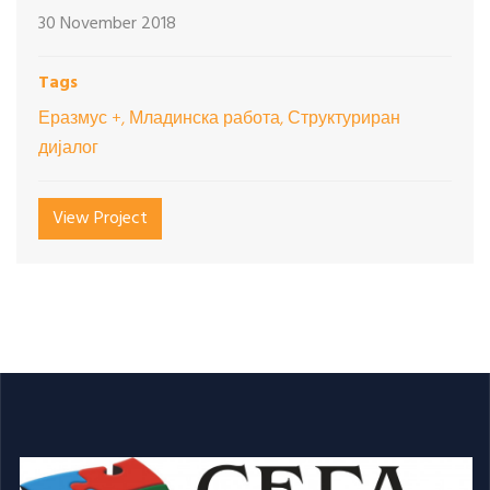
30 November 2018
Tags
Еразмус +, Младинска работа, Структуриран
дијалог
View Project