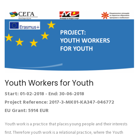
Youth Workers for Youth
Start: 01-02-2018 - End: 30-06-2018
Project Reference: 2017-3-MK01-KA347-046772
EU Grant: 5914 EUR
Youth work is a practice that places young people and their interests
first. Therefore youth work is a relational practice, where the Youth