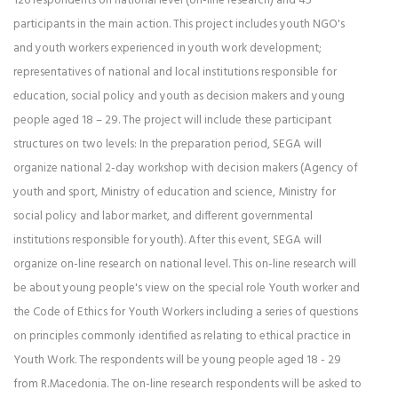
126 respondents on national level (on-line research) and 45
participants in the main action. This project includes youth NGO's
and youth workers experienced in youth work development;
representatives of national and local institutions responsible for
education, social policy and youth as decision makers and young
people aged 18 – 29. The project will include these participant
structures on two levels: In the preparation period, SEGA will
organize national 2-day workshop with decision makers (Agency of
youth and sport, Ministry of education and science, Ministry for
social policy and labor market, and different governmental
institutions responsible for youth). After this event, SEGA will
organize on-line research on national level. This on-line research will
be about young people's view on the special role Youth worker and
the Code of Ethics for Youth Workers including a series of questions
on principles commonly identified as relating to ethical practice in
Youth Work. The respondents will be young people aged 18 - 29
from R.Macedonia. The on-line research respondents will be asked to