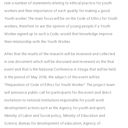
rate a number of statements relating to ethical practice for youth
workers and their importance of each quality for making a good
Youth worker. The main focus will be on the Code of Ethics for Youth
workers, therefore to see the opinion of young people if a Youth
Worker signed up to such a Code, would that knowledge improve
their relationship with the Youth Worker.
After that the results of the research will be reviewed and collected
in one document which will be discussed and reviewed on the final
event and that is the National Conference in Struga that will be held
in the period of May 2018, the subject of this event will be
"Preparation of Code of Ethics for Youth Worker". The project team
will announce public call for participants for this event and direct
invitations to national institutions responsible for youth work
development actions such as the Agency for youth and sport,
Ministry of Labor and Social policy, Ministry of Education and
Science, Bureau for development of education, Agency of