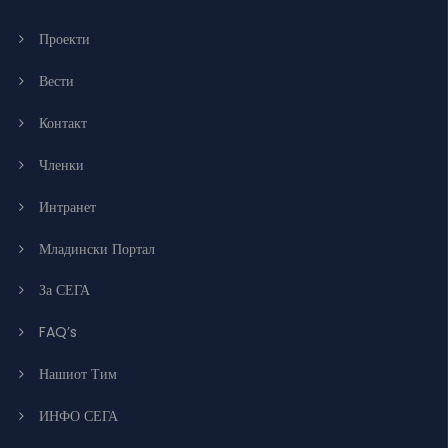
Проекти
Вести
Контакт
Членки
Интранет
Младински Портал
За СЕГА
FAQ’s
Нашиот Тим
ИНФО СЕГА