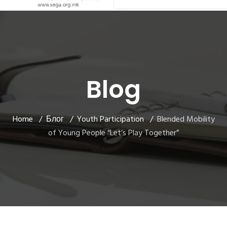
Blog
Home
Блог
Youth Participation
Blended Mobility
of Young People “Let’s Play Together”