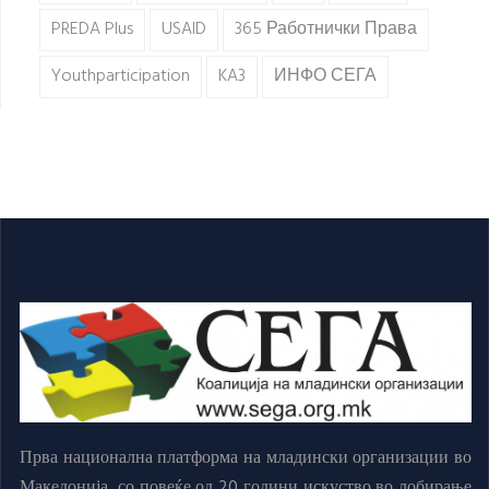
PREDA Plus
USAID
365 Работнички Права
Youthparticipation
KA3
ИНФО СЕГА
Прва национална платформа на младински организации во
Македонија, со повеќе од 20 години искуство во лобирање