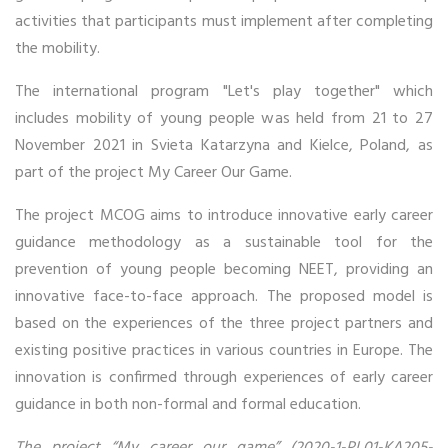
activities that participants must implement after completing
the mobility.
The international program "Let's play together" which
includes mobility of young people was held from 21 to 27
November 2021 in Svieta Katarzyna and Kielce, Poland, as
part of the project My Career Our Game.
The project MCOG aims to introduce innovative early career
guidance methodology as a sustainable tool for the
prevention of young people becoming NEET, providing an
innovative face-to-face approach. The proposed model is
based on the experiences of the three project partners and
existing positive practices in various countries in Europe. The
innovation is confirmed through experiences of early career
guidance in both non-formal and formal education.
The project “My career our game” (2020-1-PL01-KA205-