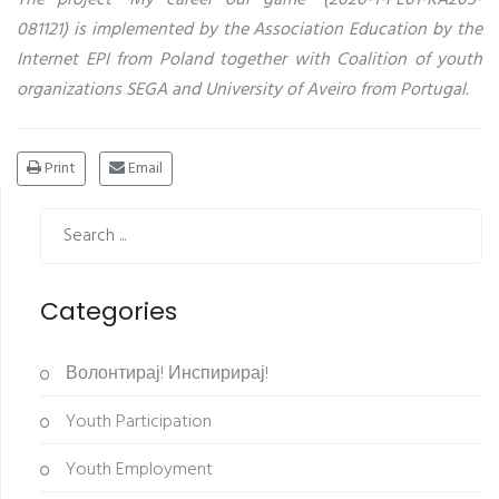
081121) is implemented by the Association Education by the
Internet EPI from Poland together with Coalition of youth
organizations SEGA and University of Aveiro from Portugal.
Print
Email
Categories
Волонтирај! Инспирирај!
Youth Participation
Youth Employment