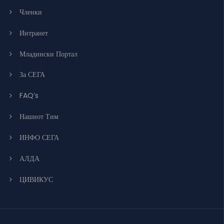
Членки
Интранет
Младински Портал
За СЕГА
FAQ’s
Нашиот Тим
ИНФО СЕГА
АЛДА
ЦИВИКУС