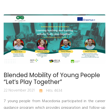
Blended Mobility of Young People
“Let’s Play Together”
22 November 2021
Hits: 4634
7 young people from Macedonia participated in the career
guidance program which provides preparation and follow-up