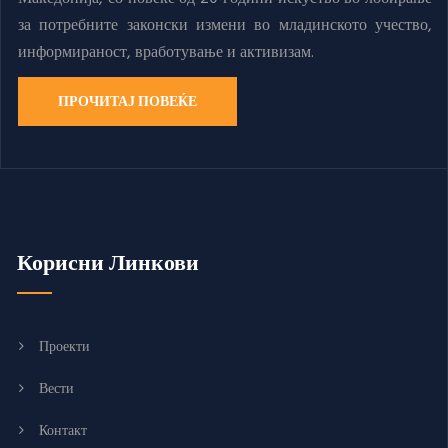
за потребните законски измени во младинското учество,
информираност, вработување и активизам.
ПРОЧИТАЈ ПОВЕЌЕ
Корисни Линкови
Проекти
Вести
Контакт