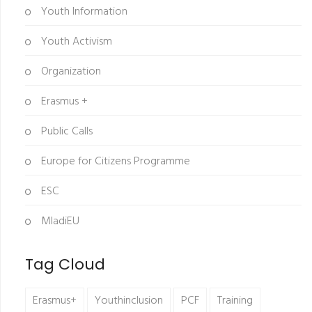
Youth Information
Youth Activism
Organization
Erasmus +
Public Calls
Europe for Citizens Programme
ESC
MladiEU
Tag Cloud
Erasmus+
Youthinclusion
PCF
Training