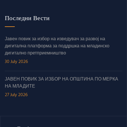
Последни Вести
Јавен повик за избор на изведувач за развој на
дигитална платформа за поддршка на младинско
дигитално претприемништво
30 July 2026
ЈАВЕН ПОВИК ЗА ИЗБОР НА ОПШТИНА ПО МЕРКА
НА МЛАДИТЕ
27 July 2026