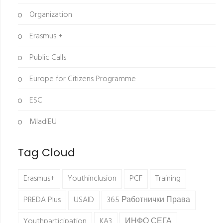
Organization
Erasmus +
Public Calls
Europe for Citizens Programme
ESC
MladiEU
Tag Cloud
Erasmus+
Youthinclusion
PCF
Training
PREDA Plus
USAID
365 Работнички Права
Youthparticipation
KA3
ИНФО СЕГА