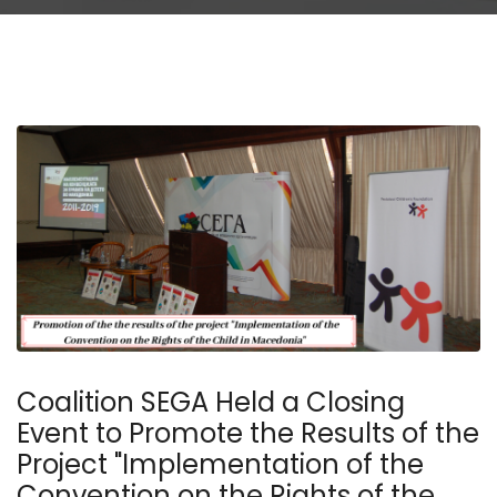
Coalition SEGA Held a Closing
Event to Promote the Results of the
Project "Implementation of the
Convention on the Rights of the