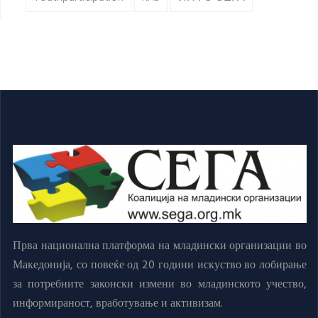
Прва национална платформа на младински организации во
Македонија, со повеќе од 20 години искуство во лобирање
за потребните законски измени во младинското учество,
информираност, вработување и активизам.