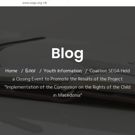
Blog
Home
Блог
Youth Information
Coalition SEGA Held
a Closing Event to Promote the Results of the Project
"Implementation of the Convention on the Rights of the Child
in Macedonia"