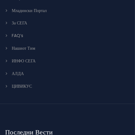
Младински Портал
За СЕГА
FAQ’s
Нашиот Тим
ИНФО СЕГА
АЛДА
ЦИВИКУС
Последни Вести