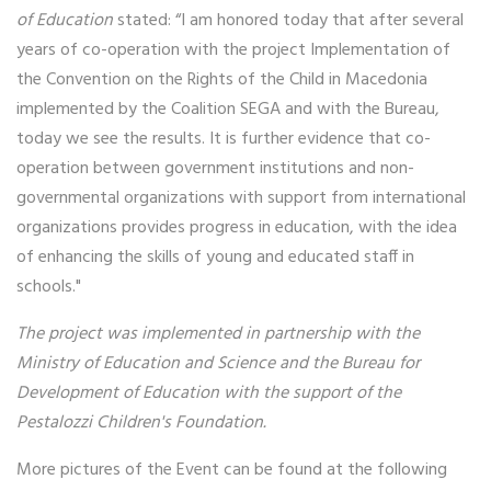
of Education
stated: “I am honored today that after several
years of co-operation with the project Implementation of
the Convention on the Rights of the Child in Macedonia
implemented by the Coalition SEGA and with the Bureau,
today we see the results. It is further evidence that co-
operation between government institutions and non-
governmental organizations with support from international
organizations provides progress in education, with the idea
of ​​enhancing the skills of young and educated staff in
schools."
The project was implemented in partnership with the
Ministry of Education and Science and the Bureau for
Development of Education with the support of the
Pestalozzi Children's Foundation.
More pictures of the Event can be found at the following