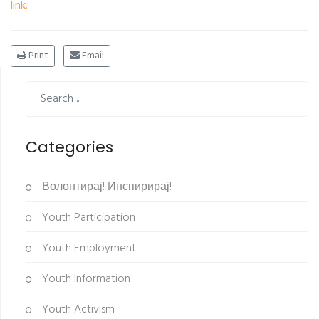
link.
Print
Email
Categories
Волонтирај! Инспирирај!
Youth Participation
Youth Employment
Youth Information
Youth Activism