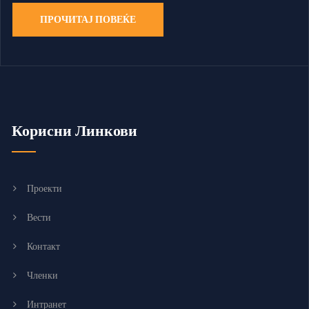
ПРОЧИТАЈ ПОВЕЌЕ
Корисни Линкови
Проекти
Вести
Контакт
Членки
Интранет