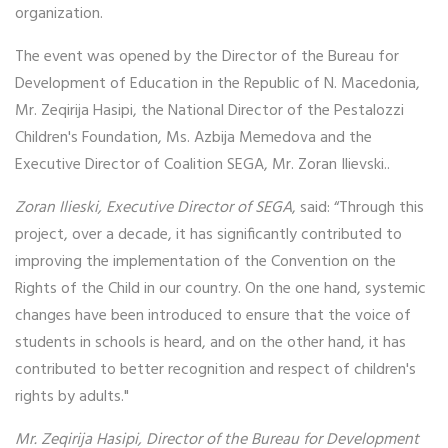
organization.
The event was opened by the Director of the Bureau for
Development of Education in the Republic of N. Macedonia,
Mr. Zeqirija Hasipi, the National Director of the Pestalozzi
Children's Foundation, Ms. Azbija Memedova and the
Executive Director of Coalition SEGA, Mr. Zoran Ilievski..
Zoran Ilieski, Executive Director of SEGA
, said: “Through this
project, over a decade, it has significantly contributed to
improving the implementation of the Convention on the
Rights of the Child in our country. On the one hand, systemic
changes have been introduced to ensure that the voice of
students in schools is heard, and on the other hand, it has
contributed to better recognition and respect of children's
rights by adults."
Mr. Zeqirija Hasipi, Director of the Bureau for Development