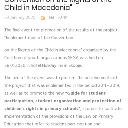
Child in Macedonia"
29 January 2020
Hits: 8518
The final event for promotion of the results of the project
"Implementation of the Convention
on the Rights of the Child in Macedonia" organized by the
Coalition of youth organizations SEGA was held on
28.01.2020 in hotel Holiday Inn in Skopje.
The aim of the event was to present the achievements of
the project that was implemented in the period 2011 - 2019,
as well as to promote the new
"Guide for student
participation, student organization and protection of
children's rights in primary schools"
, in order to facilitate
implementation of the provisions of the Law on Primary
Education that refer to student participation and