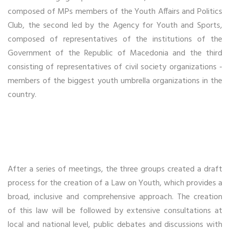
composed of MPs members of the Youth Affairs and Politics
Club, the second led by the Agency for Youth and Sports,
composed of representatives of the institutions of the
Government of the Republic of Macedonia and the third
consisting of representatives of civil society organizations -
members of the biggest youth umbrella organizations in the
country.
After a series of meetings, the three groups created a draft
process for the creation of a Law on Youth, which provides a
broad, inclusive and comprehensive approach. The creation
of this law will be followed by extensive consultations at
local and national level, public debates and discussions with