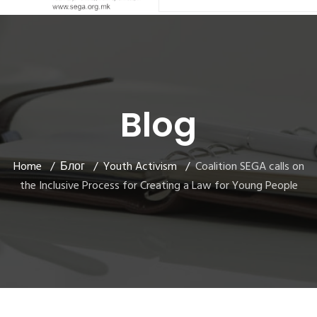
Blog
Home
Блог
Youth Activism
Coalition SEGA calls on
the Inclusive Process for Creating a Law for Young People