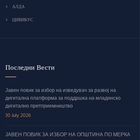
АЛДА
ЦИВИКУС
Последни Вести
Јавен повик за избор на изведувач за развој на
дигитална платформа за поддршка на младинско
дигитално претприемништво
30 July 2026
ЈАВЕН ПОВИК ЗА ИЗБОР НА ОПШТИНА ПО МЕРКА