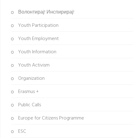
Волонтирај! Инспирирај!
Youth Participation
Youth Employment
Youth Information
Youth Activism
Organization
Erasmus +
Public Calls
Europe for Citizens Programme
ESC