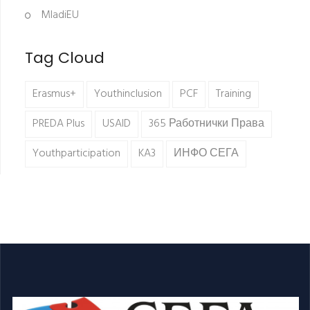
MladiEU
Tag Cloud
Erasmus+
Youthinclusion
PCF
Training
PREDA Plus
USAID
365 Работнички Права
Youthparticipation
KA3
ИНФО СЕГА