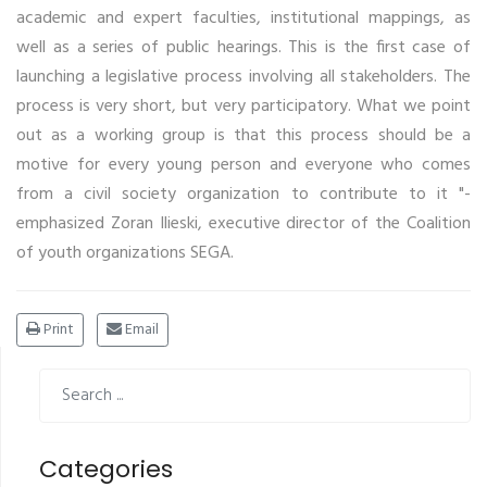
academic and expert faculties, institutional mappings, as
well as a series of public hearings. This is the first case of
launching a legislative process involving all stakeholders. The
process is very short, but very participatory. What we point
out as a working group is that this process should be a
motive for every young person and everyone who comes
from a civil society organization to contribute to it "-
emphasized Zoran Ilieski, executive director of the Coalition
of youth organizations SEGA.
Print
Email
Categories