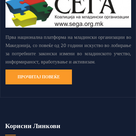
Прва национална платформа на младински организации во
Македонија, со повеќе од 20 години искуство во лобирање
за потребните законски измени во младинското учество,
информираност, вработување и активизам.
ПРОЧИТАЈ ПОВЕЌЕ
Корисни Линкови