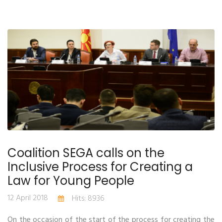
Coalition SEGA calls on the
Inclusive Process for Creating a
Law for Young People
12 April 2018
Hits: 8936
On the occasion of the start of the process for creating the