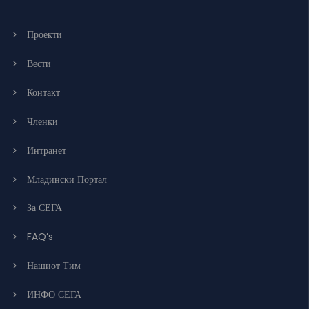
Проекти
Вести
Контакт
Членки
Интранет
Младински Портал
За СЕГА
FAQ’s
Нашиот Тим
ИНФО СЕГА