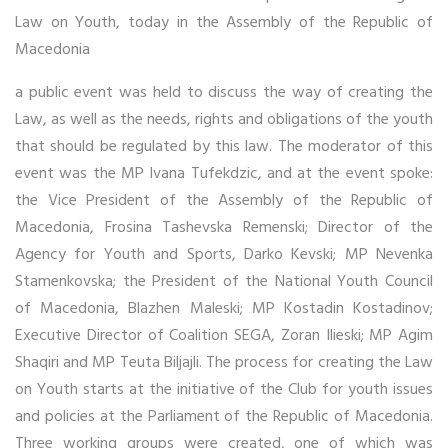
Law on Youth, today in the Assembly of the Republic of
Macedonia
a public event was held to discuss the way of creating the
Law, as well as the needs, rights and obligations of the youth
that should be regulated by this law. The moderator of this
event was the MP Ivana Tufekdzic, and at the event spoke:
the Vice President of the Assembly of the Republic of
Macedonia, Frosina Tashevska Remenski; Director of the
Agency for Youth and Sports, Darko Kevski; MP Nevenka
Stamenkovska; the President of the National Youth Council
of Macedonia, Blazhen Maleski; MP Kostadin Kostadinov;
Executive Director of Coalition SEGA, Zoran Ilieski; MP Agim
Shaqiri and MP Teuta Biljajli. The process for creating the Law
on Youth starts at the initiative of the Club for youth issues
and policies at the Parliament of the Republic of Macedonia.
Three working groups were created, one of which was