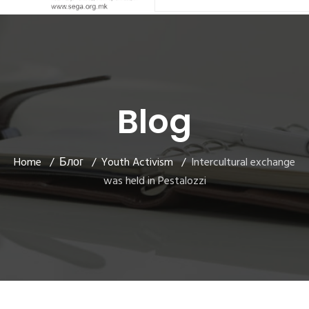
Blog
Home
Блог
Youth Activism
Intercultural exchange
was held in Pestalozzi