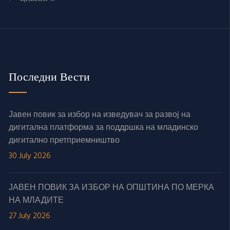
Последни Вести
Јавен повик за избор на изведувач за развој на
дигитална платформа за поддршка на младинско
дигитално претприемништво
30 July 2026
ЈАВЕН ПОВИК ЗА ИЗБОР НА ОПШТИНА ПО МЕРКА
НА МЛАДИТЕ
27 July 2026