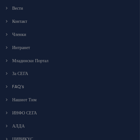
Вести
Контакт
Членки
Интранет
Младински Портал
За СЕГА
FAQ’s
Нашиот Тим
ИНФО СЕГА
АЛДА
ЦИВИКУС