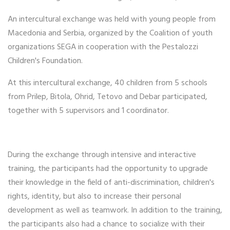
An intercultural exchange was held with young people from
Macedonia and Serbia, organized by the Coalition of youth
organizations SEGA in cooperation with the Pestalozzi
Children's Foundation.
At this intercultural exchange, 40 children from 5 schools
from Prilep, Bitola, Ohrid, Tetovo and Debar participated,
together with 5 supervisors and 1 coordinator.
During the exchange through intensive and interactive
training, the participants had the opportunity to upgrade
their knowledge in the field of anti-discrimination, children's
rights, identity, but also to increase their personal
development as well as teamwork. In addition to the training,
the participants also had a chance to socialize with their