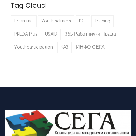
Tag Cloud
Erasmus+
Youthinclusion
PCF
Training
PREDA Plus
USAID
365 Работнички Права
Youthparticipation
KA3
ИНФО СЕГА