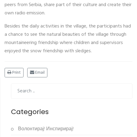
peers from Serbia, share part of their culture and create their
own radio emission.
Besides the daily activities in the village, the participants had
a chance to see the natural beauties of the village through
mountaineering friendship where children and supervisors
enjoyed the snow friendship with sledges.
Print
Email
Categories
Волонтирај! Инспирирај!