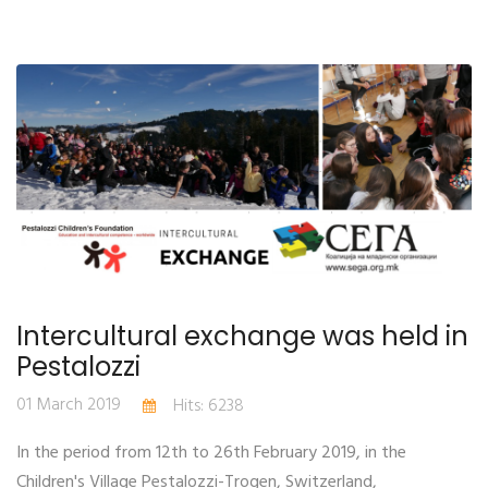
Intercultural exchange was held in
Pestalozzi
01 March 2019
Hits: 6238
In the period from 12th to 26th February 2019, in the
Children's Village Pestalozzi-Trogen, Switzerland,