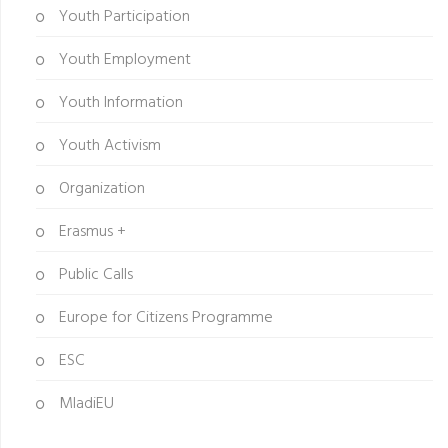
Youth Participation
Youth Employment
Youth Information
Youth Activism
Organization
Erasmus +
Public Calls
Europe for Citizens Programme
ESC
MladiEU