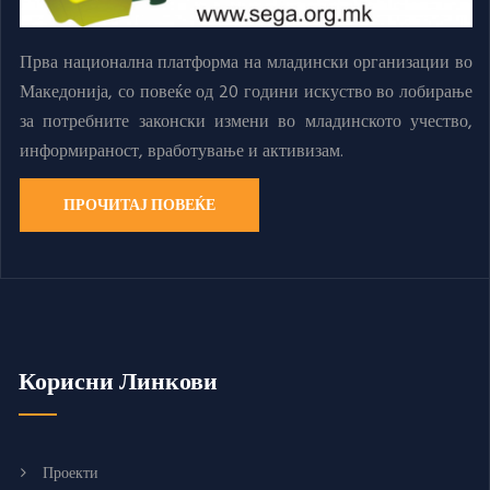
Прва национална платформа на младински организации во
Македонија, со повеќе од 20 години искуство во лобирање
за потребните законски измени во младинското учество,
информираност, вработување и активизам.
ПРОЧИТАЈ ПОВЕЌЕ
Корисни Линкови
Проекти