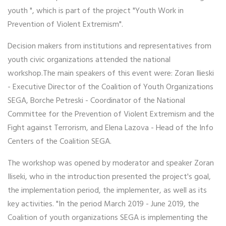
youth ", which is part of the project "Youth Work in
Prevention of Violent Extremism".
Decision makers from institutions and representatives from
youth civic organizations attended the national
workshop.The main speakers of this event were: Zoran Ilieski
- Executive Director of the Coalition of Youth Organizations
SEGA, Borche Petreski - Coordinator of the National
Committee for the Prevention of Violent Extremism and the
Fight against Terrorism, and Elena Lazova - Head of the Info
Centers of the Coalition SEGA.
The workshop was opened by moderator and speaker Zoran
Iliseki, who in the introduction presented the project's goal,
the implementation period, the implementer, as well as its
key activities. "In the period March 2019 - June 2019, the
Coalition of youth organizations SEGA is implementing the