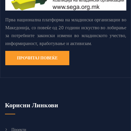
Прва национална платформа на младински организации во
Македонија, со повеќе од 20 години искуство во лобирање
за потребните законски измени во младинското учество,
информираност, вработување и активизам.
ПРОЧИТАЈ ПОВЕЌЕ
Корисни Линкови
Проекти