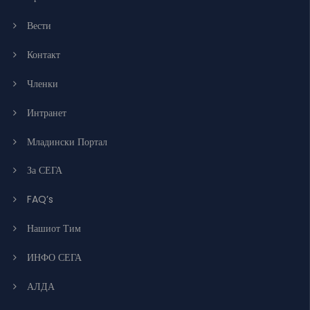
Вести
Контакт
Членки
Интранет
Младински Портал
За СЕГА
FAQ’s
Нашиот Тим
ИНФО СЕГА
АЛДА