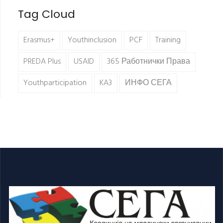
Tag Cloud
Erasmus+
Youthinclusion
PCF
Training
PREDA Plus
USAID
365 Работнички Права
Youthparticipation
KA3
ИНФО СЕГА