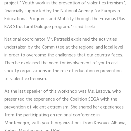
project:" Youth work in the prevention of violent extremism ",
financially supported by the National Agency for European
Educational Programs and Mobility through the Erasmus Plus
KA3 Structural Dialogue program. "- said Iliseki.
National coordinator Mr. Petreski explained the activities
undertaken by the Committee at the regional and local level
in order to overcome the challenges that our country faces.
Then he explained the need for involvement of youth civil
society organizations in the role of education in prevention
of violent extremism.
As the last speaker of this workshop was Ms. Lazova, who
presented the experience of the Coalition SEGA with the
prevention of violent extremism. She shared her experiences
from the participating on regional conference in
Montenegro, with youth organizations from Kosovo, Albania,
Serbia, Montenegro and BiH.