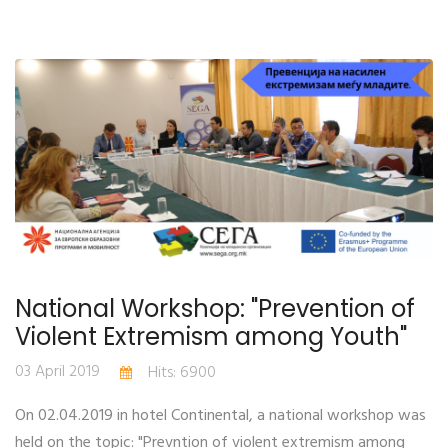
National Workshop: "Prevention of
Violent Extremism among Youth"
03 April 2019
Hits: 6900
On 02.04.2019 in hotel Continental, a national workshop was
held on the topic: "Prevntion of violent extremism among