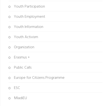
Youth Participation
Youth Employment
Youth Information
Youth Activism
Organization
Erasmus +
Public Calls
Europe for Citizens Programme
ESC
MladiEU