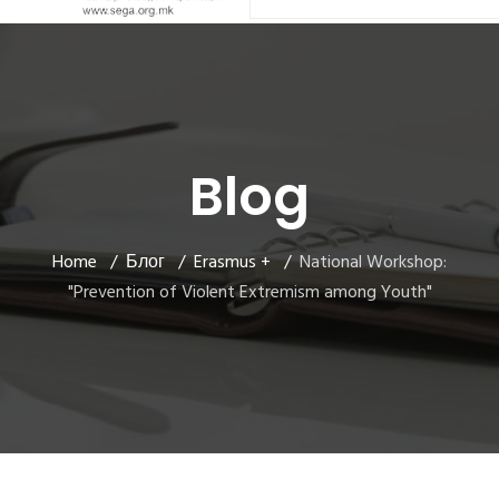
Blog
Home
Блог
Erasmus +
National Workshop:
"Prevention of Violent Extremism among Youth"