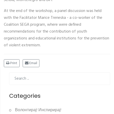
At the end of the workshop, a panel discussion was held
with the Facilitator Marice Treneska - a co-worker of the
Coalition SEGA program, where were defined
recommendations for the contribution of youth
organizations and educational institutions for the prevention
of violent extremism.
Print
Email
Categories
Волонтирај! Инспирирај!