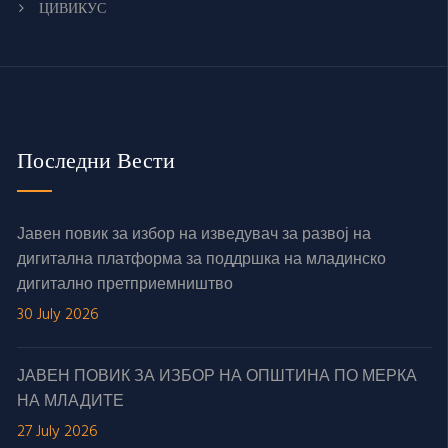
ЦИВИКУС
Последни Вести
Јавен повик за избор на изведувач за развој на
дигитална платформа за поддршка на младинско
дигитално претприемништво
30 July 2026
ЈАВЕН ПОВИК ЗА ИЗБОР НА ОПШТИНА ПО МЕРКА
НА МЛАДИТЕ
27 July 2026