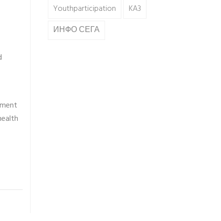
Youthparticipation
KA3
ИНФО СЕГА
d
rment
health