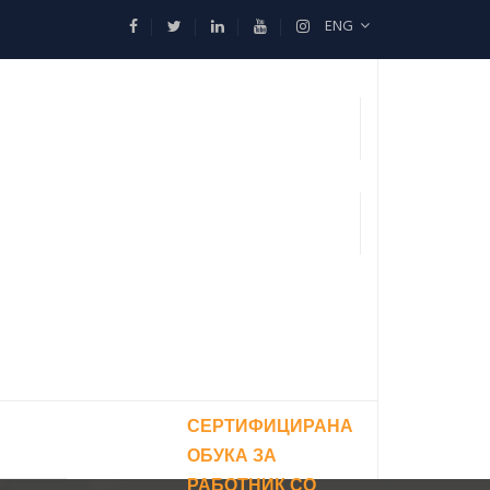
ENG
СЕРТИФИЦИРАНА
ОБУКА ЗА
РАБОТНИК СО