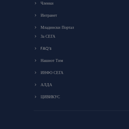
Членки
Интранет
Младински Портал
За СЕГА
FAQ’s
Нашиот Тим
ИНФО СЕГА
АЛДА
ЦИВИКУС