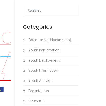
Categories
Волонтирај! Инспирирај!
Youth Participation
Youth Employment
Youth Information
Youth Activism
Organization
Erasmus +