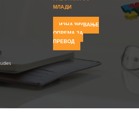
МЛАДИ
ИЗНАЈМУВАЊЕ
ОПРЕМА ЗА
ПРЕВОД
tudies