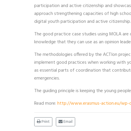
participation and active citizenship and showc
approach strengthening capacities of high schoo
digital youth participation and active citizenship.
The good practice case studies using MOLA are
knowledge that they can use as an opinion leade
The methodologies offered by the ACTIon project 
implement good practices when working with yo
as essential parts of coordination that contribu
emergencies.
The guiding principle is keeping the young people
Read more:
http://www.erasmus-action.eu/wp-c
Print
Email