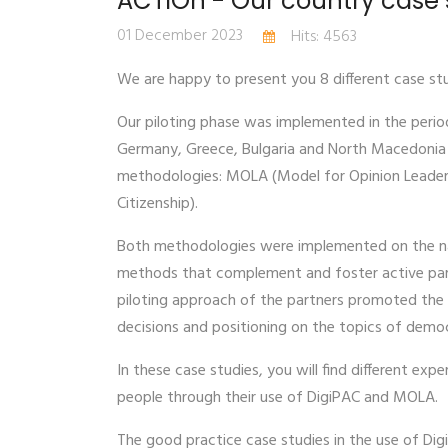
ACTIOn - Our country case 
01 December 2023
Hits: 4563
We are happy to present you 8 different case stu
Our piloting phase was implemented in the perio
Germany, Greece, Bulgaria and North Macedonia i
methodologies: MOLA (Model for Opinion Leaders’
Citizenship).
Both methodologies were implemented on the nat
methods that complement and foster active part
piloting approach of the partners promoted the 
decisions and positioning on the topics of demo
In these case studies, you will find different ex
people through their use of DigiPAC and MOLA.
The good practice case studies in the use of Dig