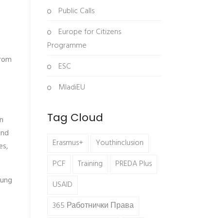
Public Calls
Europe for Citizens
Programme
from
ESC
e
MladiEU
Tag Cloud
n
and
Erasmus+
Youthinclusion
es,
PCF
Training
PREDA Plus
oung
USAID
365 Работнички Права