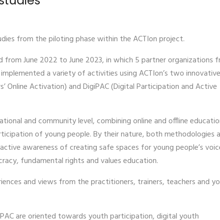
studies
dies from the piloting phase within the ACTIon project.
d from June 2022 to June 2023, in which 5 partner organizations 
mplemented a variety of activities using ACTIon’s two innovativ
 Online Activation) and DigiPAC (Digital Participation and Active
ional and community level, combining online and offline educatio
icipation of young people. By their nature, both methodologies 
active awareness of creating safe spaces for young people’s voic
cracy, fundamental rights and values education.
periences and views from the practitioners, trainers, teachers and y
iPAC are oriented towards youth participation, digital youth