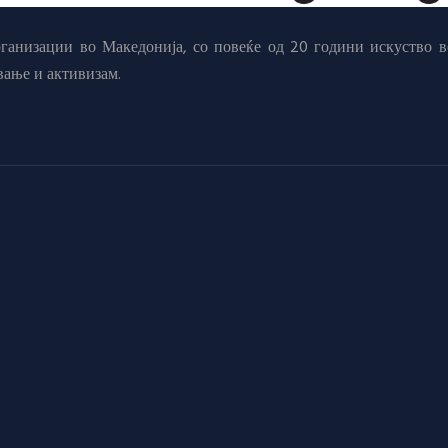
анизации во Македонија, со повеќе од 20 години искуство в
вање и активизам.