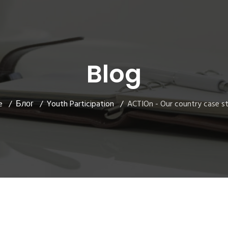
Blog
e
Блог
Youth Participation
ACTIOn - Our country case s