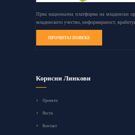
Прва национална платформа на младински орг
младинското учество, информираност, вработу
ПРОЧИТАЈ ПОВЕЌЕ
Корисни Линкови
Проекти
Вести
Контакт