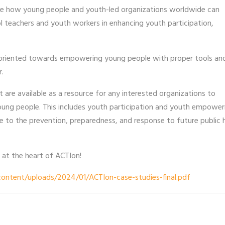
ase how young people and youth-led organizations worldwide can
l teachers and youth workers in enhancing youth participation,
 oriented towards empowering young people with proper tools an
r.
are available as a resource for any interested organizations to
ung people. This includes youth participation and youth empowe
te to the prevention, preparedness, and response to future public 
 at the heart of ACTIon!
ontent/uploads/2024/01/ACTIon-case-studies-final.pdf