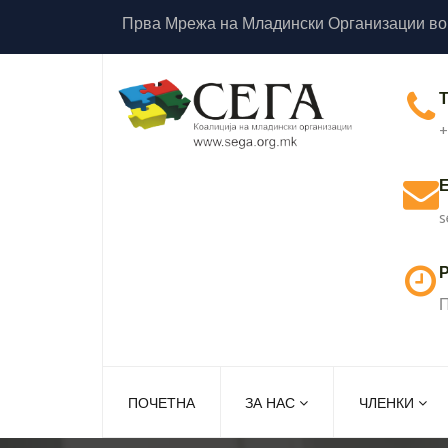
Прва Мрежа на Младински Организации во
+
s
Р
П
ПОЧЕТНА
ЗА НАС
ЧЛЕНКИ