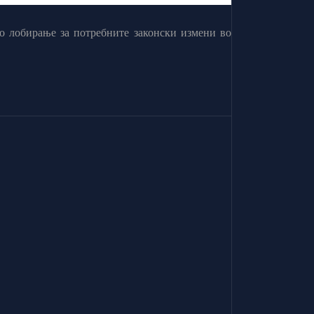
о лобирање за потребните законски измени во