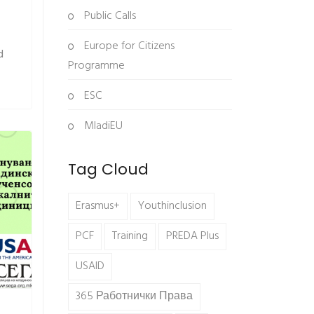
Public Calls
Europe for Citizens
d
Programme
ESC
MladiEU
Tag Cloud
Erasmus+
Youthinclusion
PCF
Training
PREDA Plus
USAID
365 Работнички Права