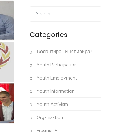
Categories
Волонтирај! Инспирирај!
Youth Participation
Youth Employment
Youth Information
Youth Activism
Organization
Erasmus +