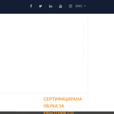
ENG
СЕРТИФИЦИРАНА
ОБУКА ЗА
РАБОТНИК СО