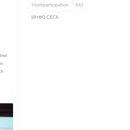
Youthparticipation
KA3
ИНФО СЕГА
thin
on
th