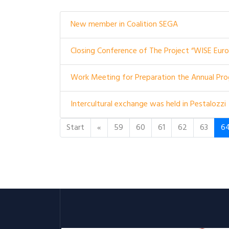
New member in Coalition SEGA
Closing Conference of The Project “WISE Europ
Work Meeting for Preparation the Annual Prog
Intercultural exchange was held in Pestalozzi
Start
«
59
60
61
62
63
6