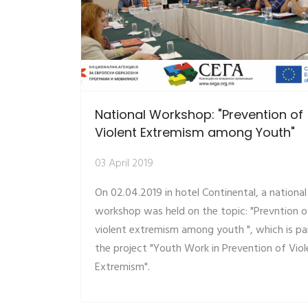
National Workshop: "Prevention of
Violent Extremism among Youth"
03 April 2019
On 02.04.2019 in hotel Continental, a national
workshop was held on the topic: "Prevntion o
violent extremism among youth ", which is pa
the project "Youth Work in Prevention of Viol
Extremism".