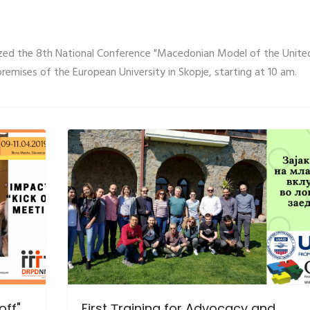
ized the 8th National Conference "Macedonian Model of the Unite
premises of the European University in Skopje, starting at 10 am.
off"
First Тraining for Advocacy and