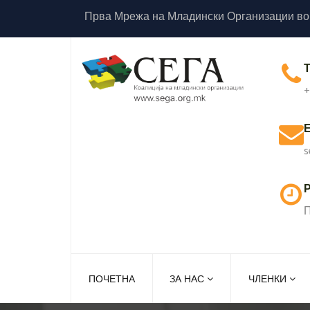
Прва Мрежа на Младински Организации во
+
s
Р
П
ПОЧЕТНА
ЗА НАС
ЧЛЕНКИ