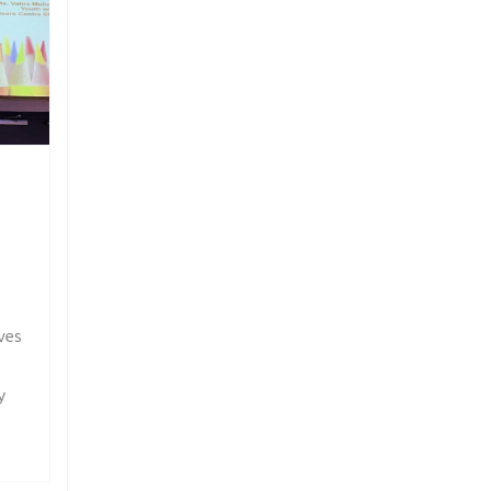
ves
y