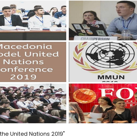
he United Nations 2019"