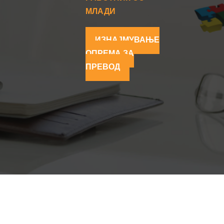
МЛАДИ
ИЗНАЈМУВАЊЕ
ОПРЕМА ЗА
ПРЕВОД