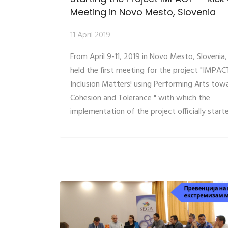
Meeting in Novo Mesto, Slovenia
11 April 2019
From April 9-11, 2019 in Novo Mesto, Slovenia
held the first meeting for the project "IMPAC
Inclusion Matters! using Performing Arts tow
Cohesion and Tolerance " with which the
implementation of the project officially start