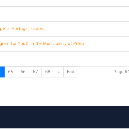
e” in Portugal, Lisbon.
ram for Youth in the Municipality of Prilep
Page 6
4
65
66
67
68
»
End