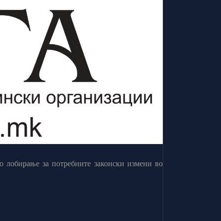
о лобирање за потребните законски измени во