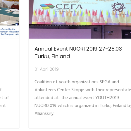
Annual Event NUORI 2019 27-28.03
Turku, Finland
01 April 2019
Coalition of youth organizations SEGA and
f
Volunteers Center Skopje with their representati
rt of
attended at the annual event YOUTH2019
ent
NUORI2019 which is organized in Turku, Finland b
Allianssiry.