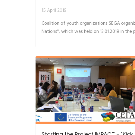
15 April 2019
Coalition of youth organizations SEGA organ
Nations", which was held on 13.01.2019 in the 
Starting the Project IMPACT - "Kick 