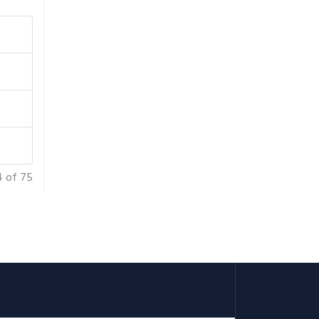
4 of 75