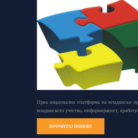
Прва национална платформа на младински орг
младинското учество, информираност, вработу
ПРОЧИТАЈ ПОВЕЌЕ