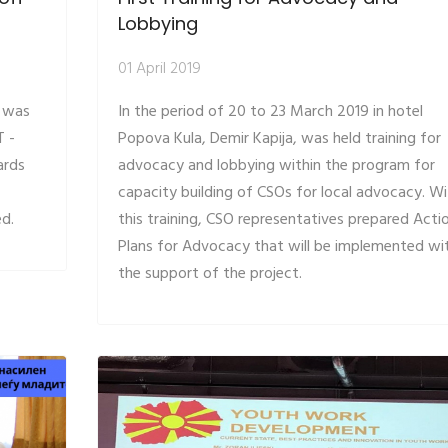
Lobbying
01 April 2019
, was
In the period of 20 to 23 March 2019 in hotel
T -
Popova Kula, Demir Kapija, was held training for
ards
advocacy and lobbying within the program for
capacity building of CSOs for local advocacy. Wi
ed.
this training, CSO representatives prepared Acti
Plans for Advocacy that will be implemented wi
the support of the project.