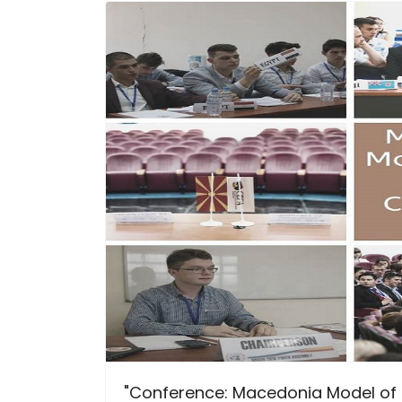
"Conference: Macedonia Model of t