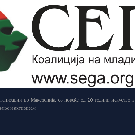
анизации во Македонија, со повеќе од 20 години искуство в
вање и активизам.