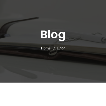
Blog
Home
Блог