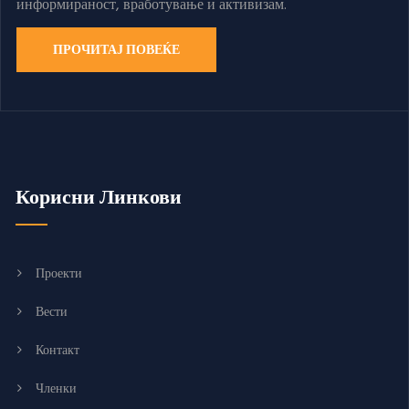
информираност, вработување и активизам.
ПРОЧИТАЈ ПОВЕЌЕ
Корисни Линкови
Проекти
Вести
Контакт
Членки