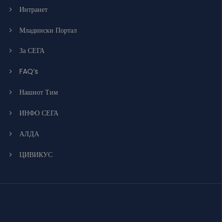
Интранет
Младински Портал
За СЕГА
FAQ’s
Нашиот Тим
ИНФО СЕГА
АЛДА
ЦИВИКУС