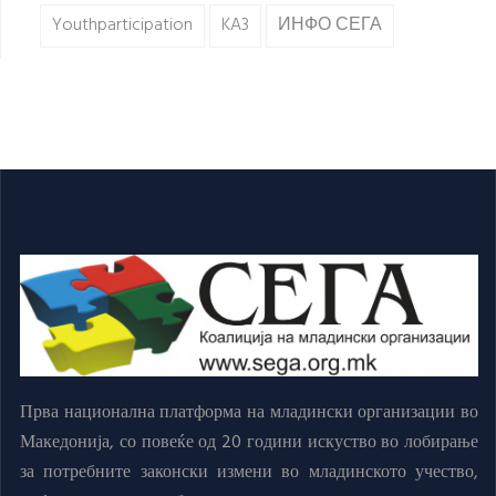
Youthparticipation
KA3
ИНФО СЕГА
Прва национална платформа на младински организации во
Македонија, со повеќе од 20 години искуство во лобирање
за потребните законски измени во младинското учество,