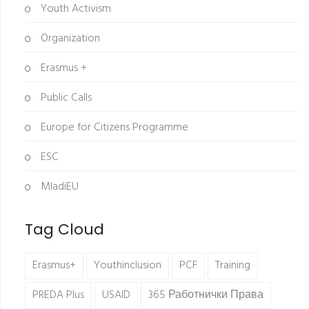
Youth Activism
Organization
Erasmus +
Public Calls
Europe for Citizens Programme
ESC
MladiEU
Tag Cloud
Erasmus+
Youthinclusion
PCF
Training
PREDA Plus
USAID
365 Работнички Права