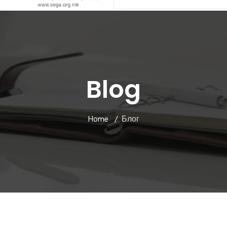
Blog
Home
Блог