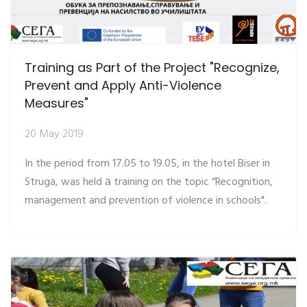
Training as Part of the Project "Recognize,
Prevent and Apply Anti-Violence
Measures"
20 May 2019
In the period from 17.05 to 19.05, in the hotel Biser in
Struga, was held а training on the topic “Recognition,
management and prevention of violence in schools".