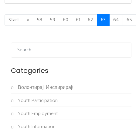
Start
«
58
59
60
61
62
63
64
65
Categories
Волонтирај! Инспирирај!
Youth Participation
Youth Employment
Youth Information