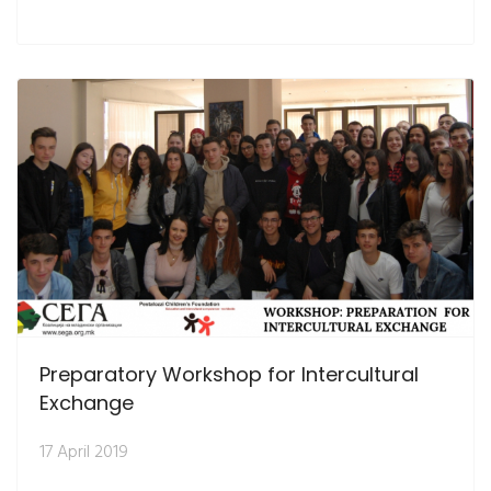
Preparatory Workshop for Intercultural
Exchange
17 April 2019