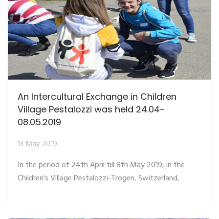
An Intercultural Exchange in Children
Village Pestalozzi was held 24.04-
08.05.2019
13 May 2019
In the period of 24th April till 8th May 2019, in the
Children's Village Pestalozzi-Trogen, Switzerland,