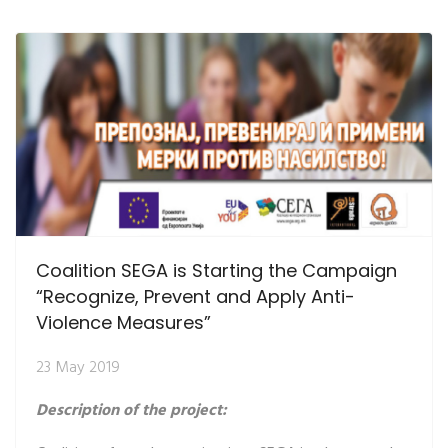
Coalition SEGA is Starting the Campaign
“Recognize, Prevent and Apply Anti-
Violence Measures”
23 May 2019
Description of the project: