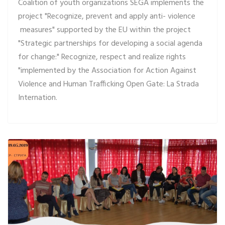
Coalition of youth organizations SEGA implements the
project "Recognize, prevent and apply anti- violence
measures" supported by the EU within the project
"Strategic partnerships for developing a social agenda
for change:" Recognize, respect and realize rights
"implemented by the Association for Action Against
Violence and Human Trafficking Open Gate: La Strada
Internation.