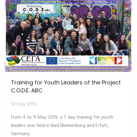
Training for Youth Leaders of the Project
C.O.D.E. ABC
14 May 2019
From 4 to 11 May 2019, a 7 day training for youth
leaders was held in Bad Blankenburg and Erfurt,
Germany.