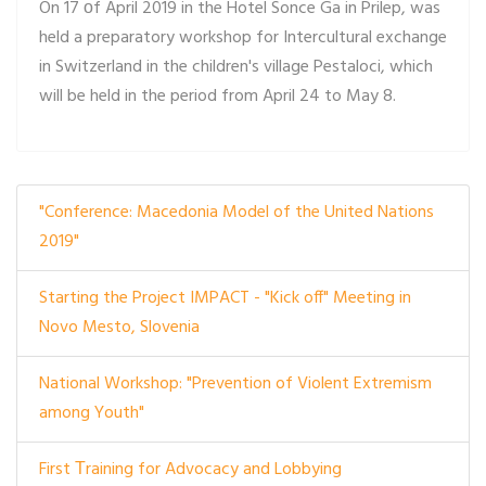
On 17 оf April 2019 in the Hotel Sonce Ga in Prilep, was
held a preparatory workshop for Intercultural exchange
in Switzerland in the children's village Pestaloci, which
will be held in the period from April 24 to May 8.
"Conference: Macedonia Model of the United Nations
2019"
Starting the Project IMPACT - "Kick off" Meeting in
Novo Mesto, Slovenia
National Workshop: "Prevention of Violent Extremism
among Youth"
First Тraining for Advocacy and Lobbying