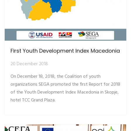
First Youth Development Index Macedonia
20 December 2018
On December 18, 2018, the Coalition of youth
organizations SEGA promoted the first Report for 2018
of the Youth Development Index Macedonia in Skopje,
hotel TCC Grand Plaza.