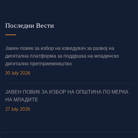
Последни Вести
Јавен повик за избор на изведувач за развој на
дигитална платформа за поддршка на младинско
дигитално претприемништво
30 July 2026
ЈАВЕН ПОВИК ЗА ИЗБОР НА ОПШТИНА ПО МЕРКА
НА МЛАДИТЕ
27 July 2026