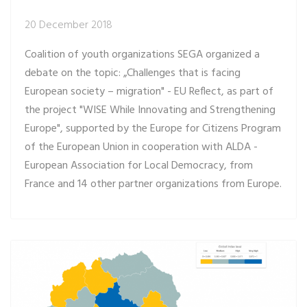
20 December 2018
Coalition of youth organizations SEGA organized a
debate on the topic: „Challenges that is facing
European society – migration" - EU Reflect, as part of
the project "WISE While Innovating and Strengthening
Europe", supported by the Europe for Citizens Program
of the European Union in cooperation with ALDA -
European Association for Local Democracy, from
France and 14 other partner organizations from Europe.