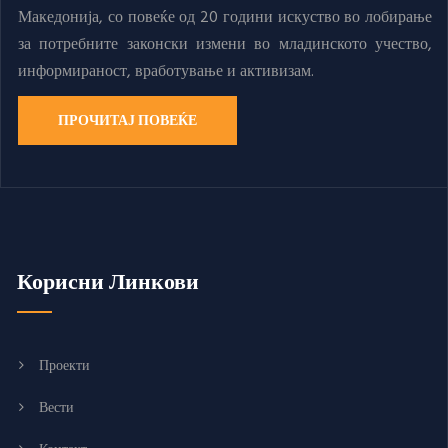
Македонија, со повеќе од 20 години искуство во лобирање
за потребните законски измени во младинското учество,
информираност, вработување и активизам.
ПРОЧИТАЈ ПОВЕЌЕ
Корисни Линкови
Проекти
Вести