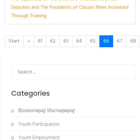
Deputies and The Presidents of Classes Were Increased
Through Training
Start
«
61
62
63
64
65
66
67
68
Categories
Волонтирај! Инспирирај!
Youth Participation
Youth Employment