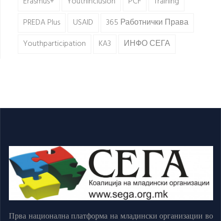
Erasmus+
Youthinclusion
PCF
Training
PREDA Plus
USAID
365 Работнички Права
Youthparticipation
KA3
ИНФО СЕГА
Прва национална платформа на младински организации во