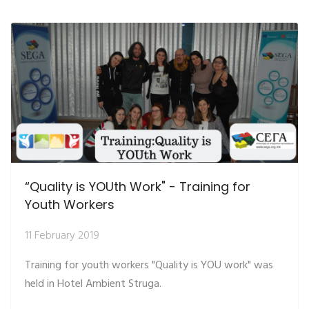
“Quality is YOUth Work" - Training for
Youth Workers
11 February 2019
Training for youth workers "Quality is YOU work" was
held in Hotel Ambient Struga.