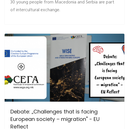
30 young people from Macedonia and Serbia are part
of intercultural exchange.
Debate: „Challenges that is facing
European society – migration" - EU
Reflect