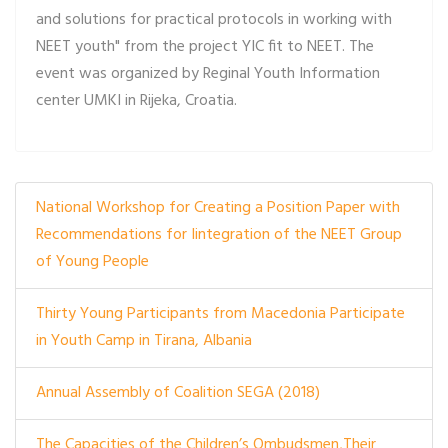
and solutions for practical protocols in working with
NEET youth" from the project YIC fit to NEET. The
event was organized by Reginal Youth Information
center UMKI in Rijeka, Croatia.
National Workshop for Creating a Position Paper with
Recommendations for Iintegration of the NEET Group
of Young People
Thirty Young Participants from Macedonia Participate
in Youth Camp in Tirana, Albania
Annual Assembly of Coalition SEGA (2018)
The Capacities of the Children’s Ombudsmen,Their