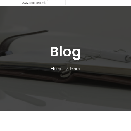
Blog
Home
Блог