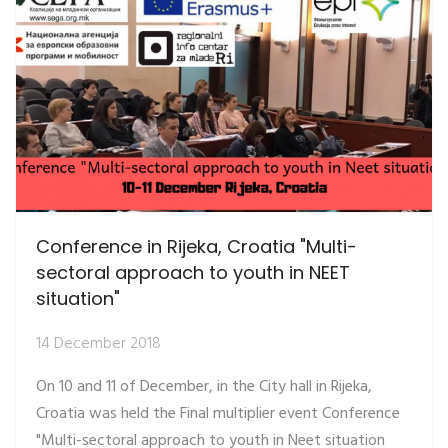
Conference in Rijeka, Croatia "Multi-
sectoral approach to youth in NEET
situation"
14 December 2018
On 10 and 11 of December, in the City hall in Rijeka,
Croatia was held the Final multiplier event Conference
"Multi-sectoral approach to youth in Neet situation