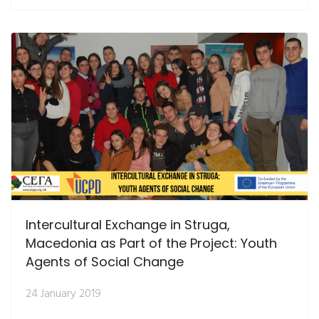
Intercultural Exchange in Struga,
Macedonia as Part of the Project: Youth
Agents of Social Change
24 January 2019