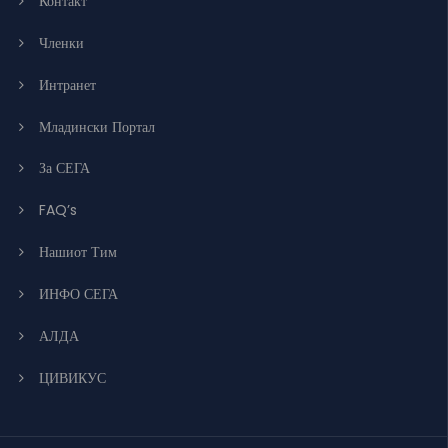
Контакт
Членки
Интранет
Младински Портал
За СЕГА
FAQ’s
Нашиот Тим
ИНФО СЕГА
АЛДА
ЦИВИКУС