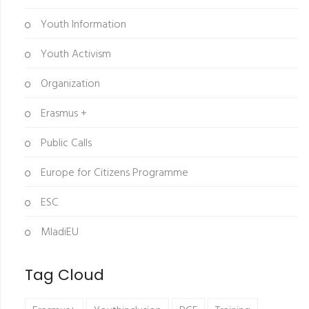
Youth Information
Youth Activism
Organization
Erasmus +
Public Calls
Europe for Citizens Programme
ESC
MladiEU
Tag Cloud